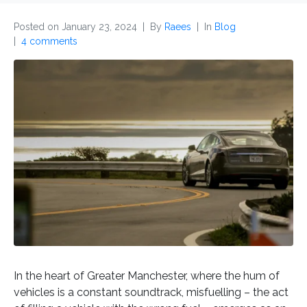
Posted on
January 23, 2024
By
Raees
In
Blog
4 comments
In the heart of Greater Manchester, where the hum of
vehicles is a constant soundtrack, misfuelling – the act