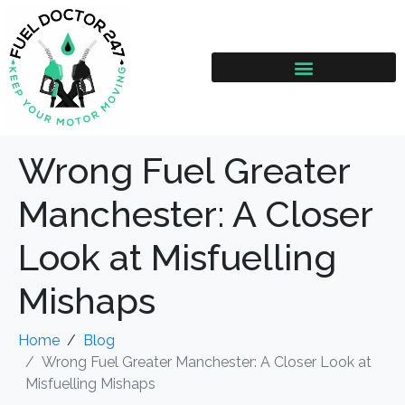
Wrong Fuel Greater
Manchester: A Closer
Look at Misfuelling
Mishaps
Home
Blog
Wrong Fuel Greater Manchester: A Closer Look at
Misfuelling Mishaps