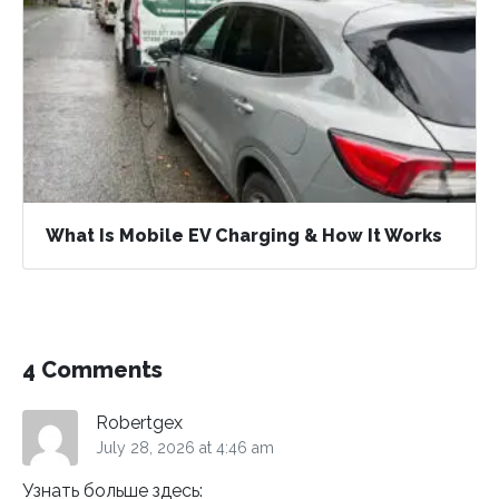
What Is Mobile EV Charging & How It Works
4 Comments
Robertgex
July 28, 2026 at 4:46 am
Узнать больше здесь: