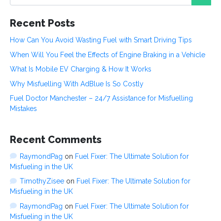
e
Recent Posts
How Can You Avoid Wasting Fuel with Smart Driving Tips
When Will You Feel the Effects of Engine Braking in a Vehicle
What Is Mobile EV Charging & How It Works
Why Misfuelling With AdBlue Is So Costly
Fuel Doctor Manchester – 24/7 Assistance for Misfuelling
Mistakes
Recent Comments
RaymondPag
on
Fuel Fixer: The Ultimate Solution for
Misfueling in the UK
TimothyZisee
on
Fuel Fixer: The Ultimate Solution for
Misfueling in the UK
RaymondPag
on
Fuel Fixer: The Ultimate Solution for
Misfueling in the UK