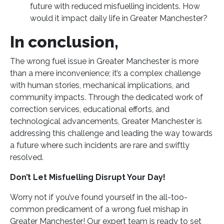
future with reduced misfuelling incidents. How
would it impact daily life in Greater Manchester?
In conclusion,
The wrong fuel issue in Greater Manchester is more
than a mere inconvenience; it’s a complex challenge
with human stories, mechanical implications, and
community impacts. Through the dedicated work of
correction services, educational efforts, and
technological advancements, Greater Manchester is
addressing this challenge and leading the way towards
a future where such incidents are rare and swiftly
resolved.
Don’t Let Misfuelling Disrupt Your Day!
Worry not if you’ve found yourself in the all-too-
common predicament of a wrong fuel mishap in
Greater Manchester! Our expert team is ready to set