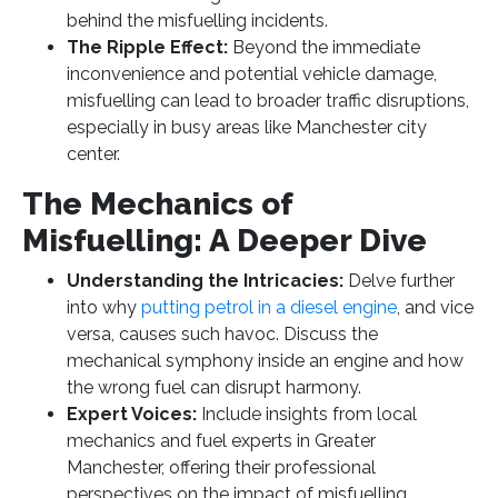
behind the misfuelling incidents.
The Ripple Effect:
Beyond the immediate
inconvenience and potential vehicle damage,
misfuelling can lead to broader traffic disruptions,
especially in busy areas like Manchester city
center.
The Mechanics of
Misfuelling: A Deeper Dive
Understanding the Intricacies:
Delve further
into why
putting petrol in a diesel engine
, and vice
versa, causes such havoc. Discuss the
mechanical symphony inside an engine and how
the wrong fuel can disrupt harmony.
Expert Voices:
Include insights from local
mechanics and fuel experts in Greater
Manchester, offering their professional
perspectives on the impact of misfuelling.