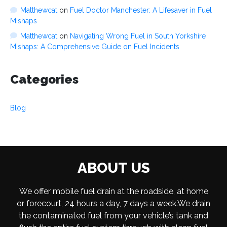
Matthewcat
on
Fuel Doctor Manchester: A Lifesaver in Fuel
Mishaps
Matthewcat
on
Navigating Wrong Fuel in South Yorkshire
Mishaps: A Comprehensive Guide on Fuel Incidents
Categories
Blog
ABOUT US
We offer mobile fuel drain at the roadside, at home
or forecourt, 24 hours a day, 7 days a week.We drain
the contaminated fuel from your vehicle’s tank and