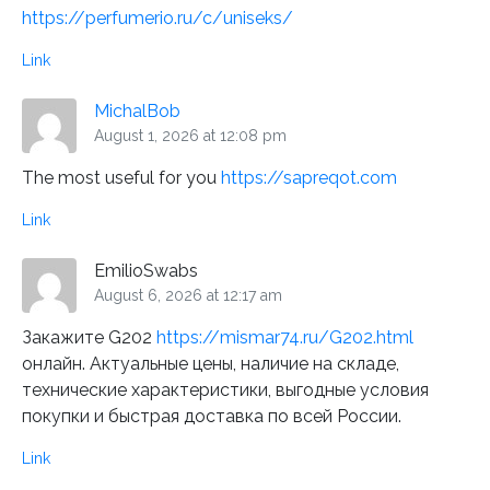
https://perfumerio.ru/c/uniseks/
Link
MichalBob
August 1, 2026 at 12:08 pm
The most useful for you
https://sapreqot.com
Link
EmilioSwabs
August 6, 2026 at 12:17 am
Закажите G202
https://mismar74.ru/G202.html
онлайн. Актуальные цены, наличие на складе,
технические характеристики, выгодные условия
покупки и быстрая доставка по всей России.
Link