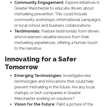
Community Engagement:
Explore initiatives in
Greater Manchester to educate drivers about
misfuelling prevention. This could include
community workshops, informational campaigns,
or local school and business collaborations.
Testimonials:
Feature testimonials from drivers
who’ve learned valuable lessons from their
misfuelling experiences, offering a human touch
to the narrative.
Innovating for a Safer
Tomorrow
Emerging Technologies:
Investigate new
technologies and innovations that could help
prevent misfuelling in the future. Are any local
startups or tech companies in Greater
Manchester working on solutions?
Vision for the Future:
Paint a picture of the