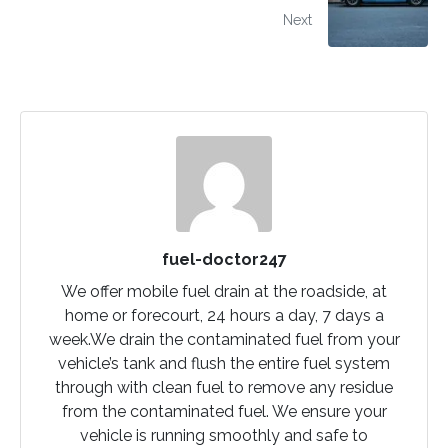
Next
fuel-doctor247
We offer mobile fuel drain at the roadside, at
home or forecourt, 24 hours a day, 7 days a
week.We drain the contaminated fuel from your
vehicle’s tank and flush the entire fuel system
through with clean fuel to remove any residue
from the contaminated fuel. We ensure your
vehicle is running smoothly and safe to