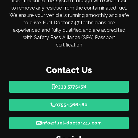
flush the entire fuel system through with clean fuel
to remove any residue from the contaminated fuel.
We ensure your vehicle is running smoothly and safe
to drive. Fuel Doctor 247 technicians are
experienced and fully qualified and are accredited
with Safety Pass Alliance (SPA) Passport
certification
Contact Us
0333 5775158
07554566460
info@fuel-doctor247.com