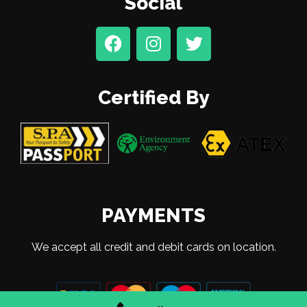
Social
Certified By
PAYMENTS
We accept all credit and debit cards on location.