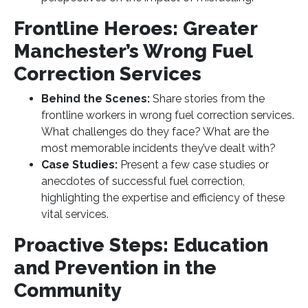
Frontline Heroes: Greater
Manchester’s Wrong Fuel
Correction Services
Behind the Scenes:
Share stories from the
frontline workers in wrong fuel correction services.
What challenges do they face? What are the
most memorable incidents they’ve dealt with?
Case Studies:
Present a few case studies or
anecdotes of successful fuel correction,
highlighting the expertise and efficiency of these
vital services.
Proactive Steps: Education
and Prevention in the
Community