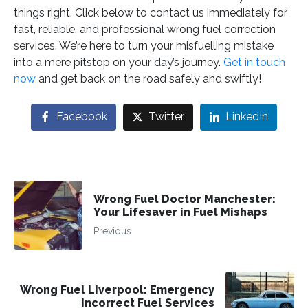
things right. Click below to contact us immediately for
fast, reliable, and professional wrong fuel correction
services. We’re here to turn your misfuelling mistake
into a mere pitstop on your day’s journey.
Get in touch
now
and get back on the road safely and swiftly!
Facebook
Twitter
LinkedIn
Wrong Fuel Doctor Manchester:
Your Lifesaver in Fuel Mishaps
Previous
Wrong Fuel Liverpool: Emergency
Incorrect Fuel Services