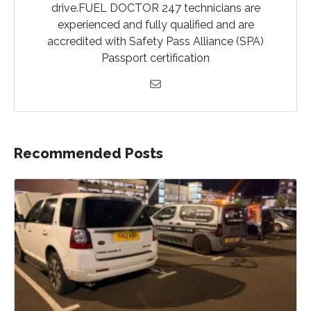
drive.FUEL DOCTOR 247 technicians are
experienced and fully qualified and are
accredited with Safety Pass Alliance (SPA)
Passport certification
Recommended Posts