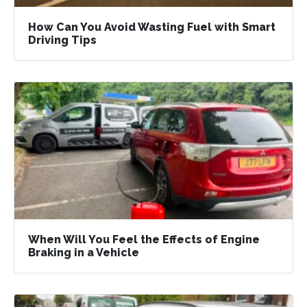
How Can You Avoid Wasting Fuel with Smart
Driving Tips
When Will You Feel the Effects of Engine
Braking in a Vehicle