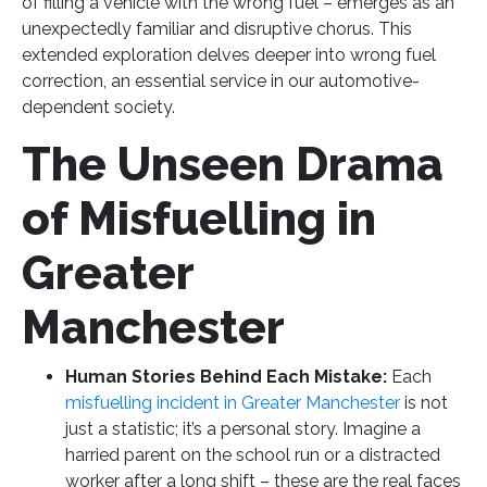
of filling a vehicle with the wrong fuel – emerges as an
unexpectedly familiar and disruptive chorus. This
extended exploration delves deeper into wrong fuel
correction, an essential service in our automotive-
dependent society.
The Unseen Drama
of Misfuelling in
Greater
Manchester
Human Stories Behind Each Mistake:
Each
misfuelling incident in Greater Manchester
is not
just a statistic; it’s a personal story. Imagine a
harried parent on the school run or a distracted
worker after a long shift – these are the real faces