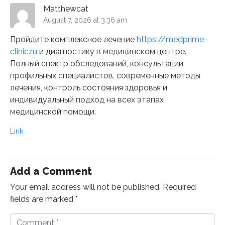
Matthewcat
August 7, 2026 at 3:36 am
Пройдите комплексное лечение
https://medprime-
clinic.ru
и диагностику в медицинском центре.
Полный спектр обследований, консультации
профильных специалистов, современные методы
лечения, контроль состояния здоровья и
индивидуальный подход на всех этапах
медицинской помощи.
Link
Add a Comment
Your email address will not be published.
Required
fields are marked
*
C