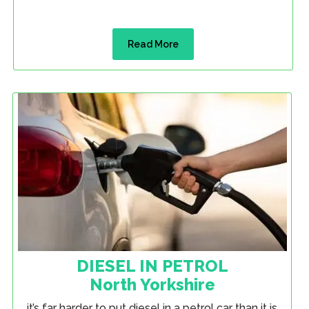
Read More
DIESEL IN PETROL
North Yorkshire
it’s far harder to put diesel in a petrol car than it is