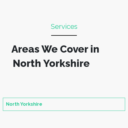
Services
Areas We Cover in
North Yorkshire
North Yorkshire