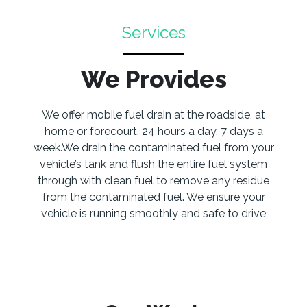
Services
We Provides
We offer mobile fuel drain at the roadside, at
home or forecourt, 24 hours a day, 7 days a
week.We drain the contaminated fuel from your
vehicle’s tank and flush the entire fuel system
through with clean fuel to remove any residue
from the contaminated fuel. We ensure your
vehicle is running smoothly and safe to drive