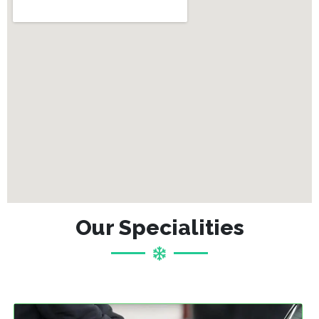
Our Specialities