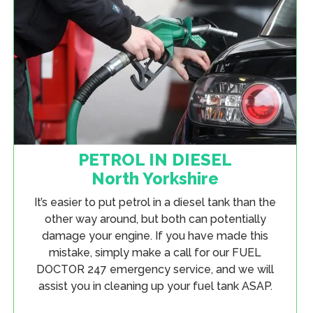
PETROL IN DIESEL
North Yorkshire
It’s easier to put petrol in a diesel tank than the
other way around, but both can potentially
damage your engine. If you have made this
mistake, simply make a call for our FUEL
DOCTOR 247 emergency service, and we will
assist you in cleaning up your fuel tank ASAP.