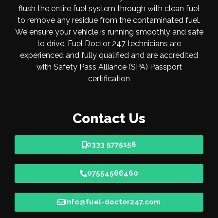
flush the entire fuel system through with clean fuel
to remove any residue from the contaminated fuel.
We ensure your vehicle is running smoothly and safe
to drive. Fuel Doctor 247 technicians are
experienced and fully qualified and are accredited
with Safety Pass Alliance (SPA) Passport
certification
Contact Us
0333 5775158
07554566460
info@fuel-doctor247.com