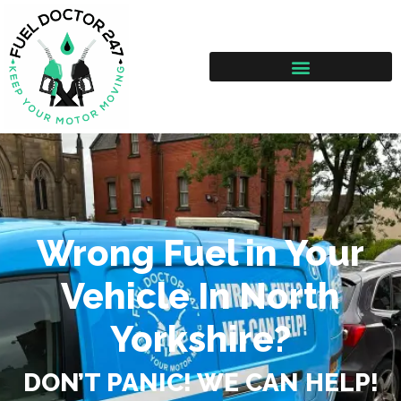
Wrong Fuel in Your
Vehicle In North
Yorkshire?
DON’T PANIC! WE CAN HELP!