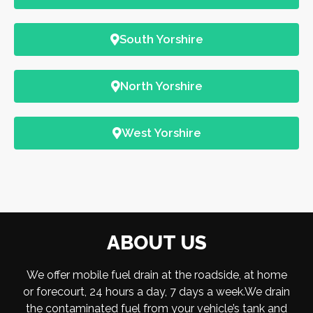
South Yorshire
North Yorshire
West Yorshire
ABOUT US
We offer mobile fuel drain at the roadside, at home
or forecourt, 24 hours a day, 7 days a week.We drain
the contaminated fuel from your vehicle’s tank and