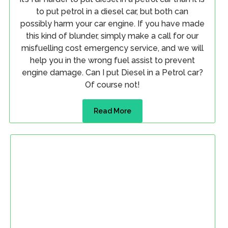
to put petrol in a diesel car, but both can
possibly harm your car engine. If you have made
this kind of blunder, simply make a call for our
misfuelling cost emergency service, and we will
help you in the wrong fuel assist to prevent
engine damage. Can I put Diesel in a Petrol car?
Of course not!
Read More