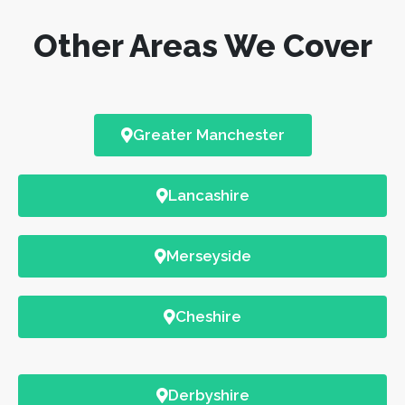
Other Areas We Cover
Greater Manchester
Lancashire
Merseyside
Cheshire
Derbyshire