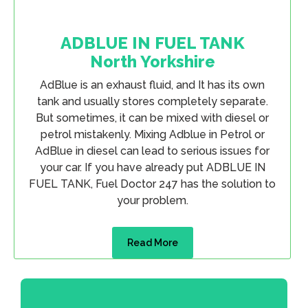
ADBLUE IN FUEL TANK
North Yorkshire
AdBlue is an exhaust fluid, and It has its own
tank and usually stores completely separate.
But sometimes, it can be mixed with diesel or
petrol mistakenly. Mixing Adblue in Petrol or
AdBlue in diesel can lead to serious issues for
your car. If you have already put ADBLUE IN
FUEL TANK, Fuel Doctor 247 has the solution to
your problem.
Read More