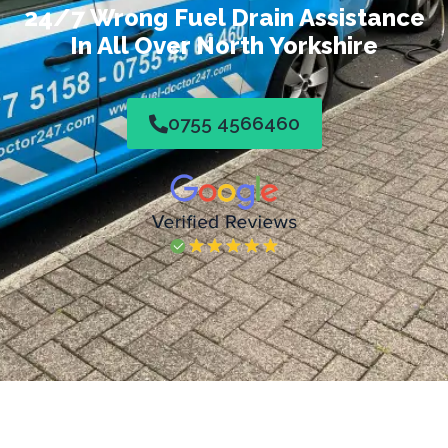
24/7 Wrong Fuel Drain Assistance
In All Over North Yorkshire
0755 4566460