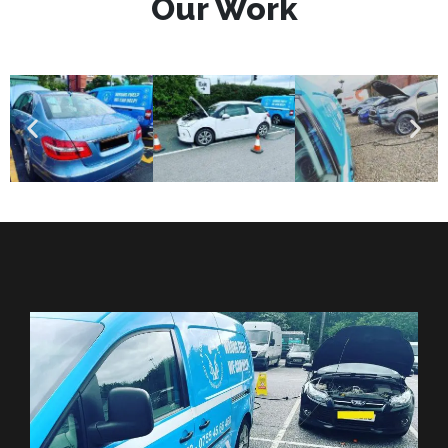
Our Work