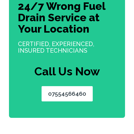
24/7 Wrong Fuel
Drain Service at
Your Location
CERTIFIED, EXPERIENCED,
INSURED TECHNICIANS
Call Us Now
07554566460