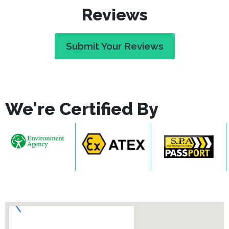
Reviews
Submit Your Reviews
We're Certified By