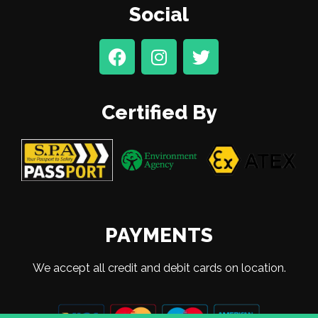
Social
Certified By
PAYMENTS
We accept all credit and debit cards on location.