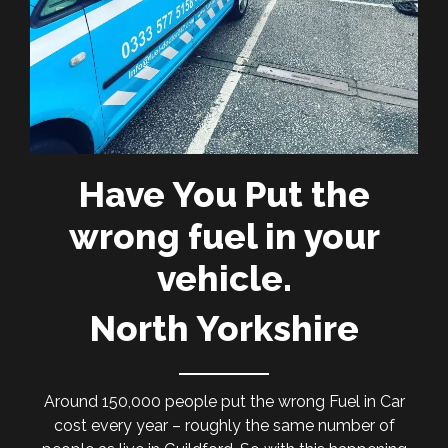
Have You Put the
wrong fuel in your
vehicle.
North Yorkshire
Around 150,000 people put the wrong Fuel in Car
cost every year – roughly the same number of