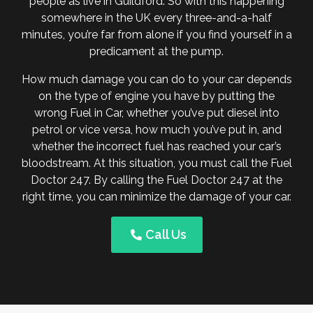
people as live in Guildford. So with this happening
somewhere in the UK every three-and-a-half
minutes, you’re far from alone if you find yourself in a
predicament at the pump.
How much damage you can do to your car depends
on the type of engine you have by putting the
wrong Fuel in Car, whether you’ve put diesel into
petrol or vice versa, how much you’ve put in, and
whether the incorrect fuel has reached your car’s
bloodstream. At this situation, you must call the Fuel
Doctor 247. By calling the Fuel Doctor 247 at the
right time, you can minimize the damage of your car.
Call Us