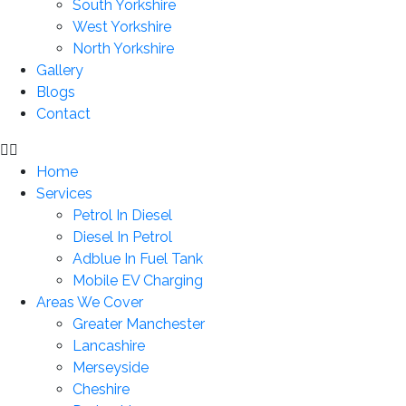
South Yorkshire
West Yorkshire
North Yorkshire
Gallery
Blogs
Contact
Home
Services
Petrol In Diesel
Diesel In Petrol
Adblue In Fuel Tank
Mobile EV Charging
Areas We Cover
Greater Manchester
Lancashire
Merseyside
Cheshire