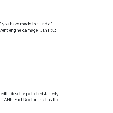
. If you have made this kind of
revent engine damage. Can I put
with diesel or petrol mistakenly.
EL TANK, Fuel Doctor 247 has the