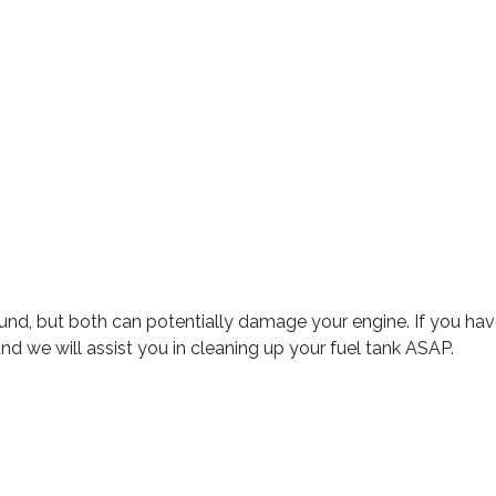
 around, but both can potentially damage your engine. If you h
we will assist you in cleaning up your fuel tank ASAP.