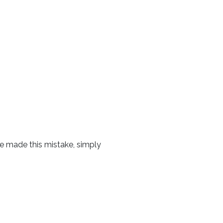
ave made this mistake, simply