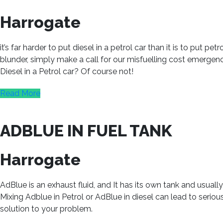
Harrogate
it’s far harder to put diesel in a petrol car than it is to put p
blunder, simply make a call for our misfuelling cost emergenc
Diesel in a Petrol car? Of course not!
Read More
ADBLUE IN FUEL TANK
Harrogate
AdBlue is an exhaust fluid, and It has its own tank and usual
Mixing Adblue in Petrol or AdBlue in diesel can lead to seri
solution to your problem.