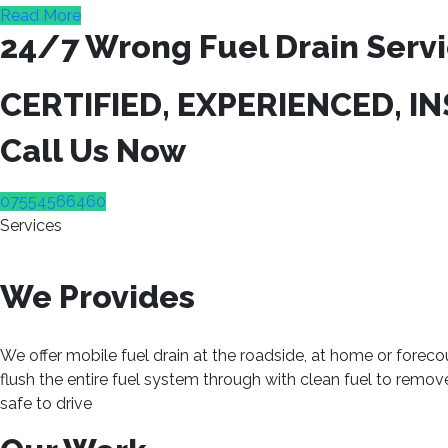
Read More
24/7 Wrong Fuel Drain Servi
CERTIFIED, EXPERIENCED, I
Call Us Now
07554566460
Services
We Provides
We offer mobile fuel drain at the roadside, at home or foreco
flush the entire fuel system through with clean fuel to remo
safe to drive