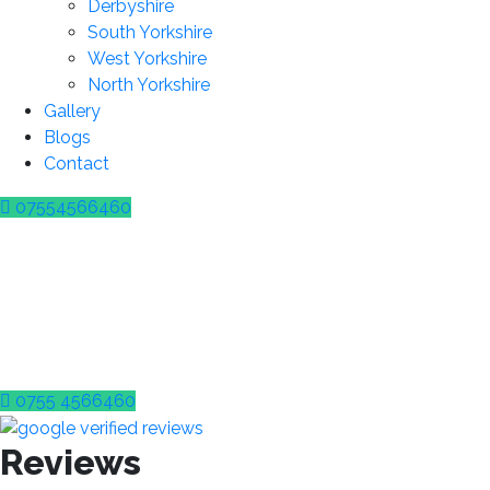
Derbyshire
South Yorkshire
West Yorkshire
North Yorkshire
Gallery
Blogs
Contact
07554566460
Wrong Fuel in Your Veh
DON’T PANIC! WE CAN HELP!
24/7 Wrong Fuel Drain Assistance In 
0755 4566460
Reviews