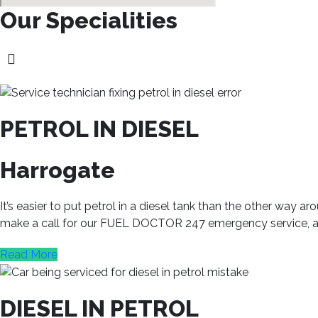
Our Specialities
PETROL IN DIESEL
Harrogate
It’s easier to put petrol in a diesel tank than the other way
make a call for our FUEL DOCTOR 247 emergency service, and 
Read More
DIESEL IN PETROL