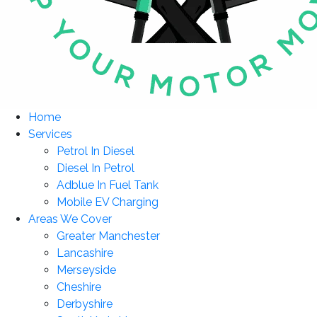
Home
Services
Petrol In Diesel
Diesel In Petrol
Adblue In Fuel Tank
Mobile EV Charging
Areas We Cover
Greater Manchester
Lancashire
Merseyside
Cheshire
Derbyshire