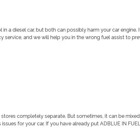
etrol in a diesel car, but both can possibly harm your car engine
y service, and we will help you in the wrong fuel assist to p
ly stores completely separate. But sometimes, it can be mixed 
ous issues for your car. If you have already put ADBLUE IN FU