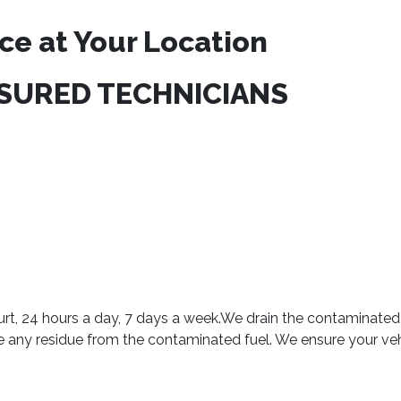
ce at Your Location
NSURED TECHNICIANS
urt, 24 hours a day, 7 days a week.We drain the contaminated 
ve any residue from the contaminated fuel. We ensure your ve