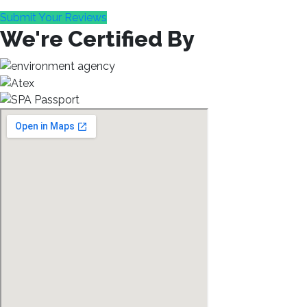
Submit Your Reviews
We're Certified By