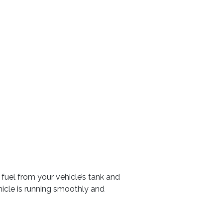
fuel from your vehicle’s tank and
hicle is running smoothly and