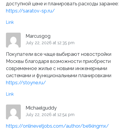
доступной цене и планировать расходы заранее:
https://saratov-sp.ru/
Link
Marcusgog
July 22, 2026 at 12:35 pm
Покупатели все чаще выбирают новостройки
Москвы благодаря возможности приобрести
современное жилье с новыми инженерными
системами и функциональными планировками
https://stoyne.ru/
Link
Michaelguddy
July 22, 2026 at 12:54 pm
https://onlinevetjobs.com/author/betkingmx/