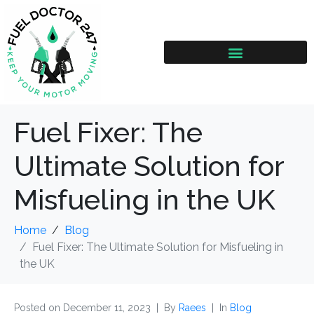
Fuel Fixer: The
Ultimate Solution for
Misfueling in the UK
Home
Blog
Fuel Fixer: The Ultimate Solution for Misfueling in
the UK
Posted on
December 11, 2023
By
Raees
In
Blog