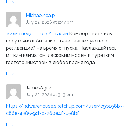
Link
Michaelnealp
July 22, 2026 at 2:47 pm
жилье недорого в Анталии
Комфортное жилье
посуточно в Анталии станет вашей уютной
резиденцией на время отпуска. Наслаждайтесь
мягким климатом, ласковым морем и турецким
гостеприимством в любое время года.
Link
JamesAgriz
July 22, 2026 at 3:13 pm
https://3dwarehouse.sketchup.com/user/c9b198b7-
c86e-4385-9d3d-260e4f3058bf
Link