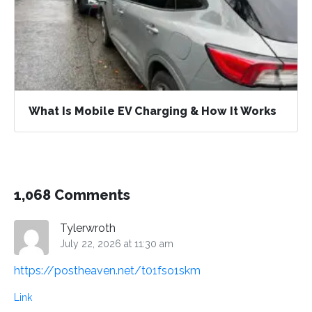
What Is Mobile EV Charging & How It Works
1,068 Comments
Tylerwroth
July 22, 2026 at 11:30 am
https://postheaven.net/t01fso1skm
Link