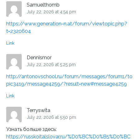
Samuelthomb
July 22, 2026 at 4:54 pm
https://www.generation-n.at/forum/viewtopic.php?
t=2320604
Link
Dennismor
July 22, 2026 at 5:25 pm
http://antonovschool.ru/forum/messages/forum1/to
pic3419/message4259/?result=new#message4259
Link
Terryswita
July 22, 2026 at 5:50 pm
Узнать больше здесь:
https://russkoitalslovar.ru/%D0%BC%D0%B5%D0%BC