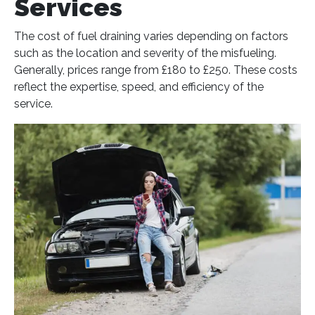
Services
The cost of fuel draining varies depending on factors
such as the location and severity of the misfueling.
Generally, prices range from £180 to £250. These costs
reflect the expertise, speed, and efficiency of the
service​
​.