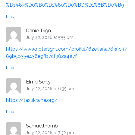
%D1%83%D0%B0%D1%80%D0%BD%D1%8B%D0%B9
Link
DanielTrign
July 22, 2026 at 5:55 pm
https://www.noteflight.com/profile/62e5a5a7835c37
89b5b35e438e9fb7cf382a4a7f
Link
ElmerSerty
July 22, 2026 at 6:35 pm
https://taxukraine.org/
Link
Samuelthomb
July 22, 2026 at 7:32 pm