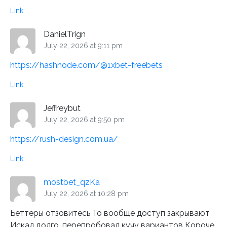
Link
DanielTrign
July 22, 2026 at 9:11 pm
https://hashnode.com/@1xbet-freebets
Link
Jeffreybut
July 22, 2026 at 9:50 pm
https://rush-design.com.ua/
Link
mostbet_qzKa
July 22, 2026 at 10:28 pm
Беттеры отзовитесь То вообще доступ закрывают
Искал долго, перепробовал кучу вариантов Короче,