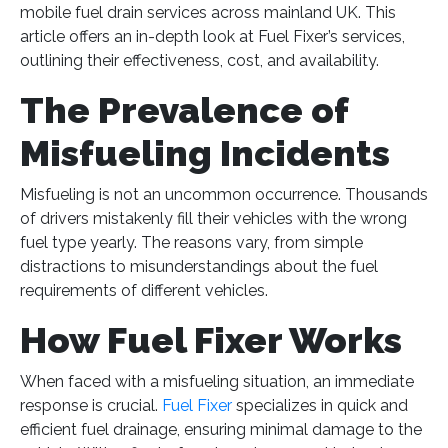
mobile fuel drain services across mainland UK​
​. This
article offers an in-depth look at Fuel Fixer’s services,
outlining their effectiveness, cost, and availability.
The Prevalence of
Misfueling Incidents
Misfueling is not an uncommon occurrence. Thousands
of drivers mistakenly fill their vehicles with the wrong
fuel type yearly. The reasons vary, from simple
distractions to misunderstandings about the fuel
requirements of different vehicles.
How Fuel Fixer Works
When faced with a misfueling situation, an immediate
response is crucial.
Fuel Fixer
specializes in quick and
efficient fuel drainage, ensuring minimal damage to the