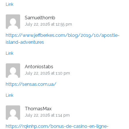
Link
Samuelthomb
July 22, 2026 at 12:55 pm
https://www.jeffberkes.com/blog/2019/10/apostle-
island-adventures
Link
Antoniostabs
July 22, 2026 at 1:10 pm
https://sensas.com.ua/
Link
ThomasMax
July 22, 2026 at 1:14 pm
https://rqknhp.com/bonus-de-casino-en-ligne-