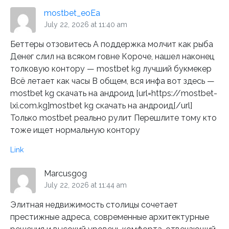
mostbet_eoEa
July 22, 2026 at 11:40 am
Беттеры отзовитесь А поддержка молчит как рыба
Денег слил на всяком говне Короче, нашел наконец
толковую контору — mostbet kg лучший букмекер
Всё летает как часы В общем, вся инфа вот здесь —
mostbet kg скачать на андроид [url=https://mostbet-
lxi.com.kg]mostbet kg скачать на андроид[/url]
Только mostbet реально рулит Перешлите тому кто
тоже ищет нормальную контору
Link
Marcusgog
July 22, 2026 at 11:44 am
Элитная недвижимость столицы сочетает
престижные адреса, современные архитектурные