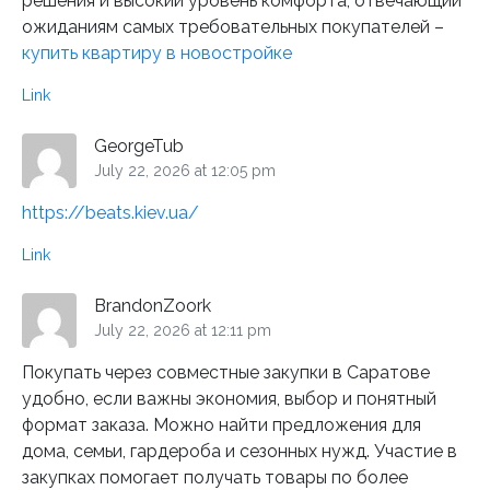
решения и высокий уровень комфорта, отвечающий
ожиданиям самых требовательных покупателей –
купить квартиру в новостройке
Link
GeorgeTub
July 22, 2026 at 12:05 pm
https://beats.kiev.ua/
Link
BrandonZoork
July 22, 2026 at 12:11 pm
Покупать через совместные закупки в Саратове
удобно, если важны экономия, выбор и понятный
формат заказа. Можно найти предложения для
дома, семьи, гардероба и сезонных нужд. Участие в
закупках помогает получать товары по более