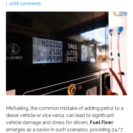
1068 comments
Misfueling, the common mistake of adding petrol to a
diesel vehicle or vice versa, can lead to significant
vehicle damage and stress for drivers.
Fuel Fixer
emerges as a savior in such scenarios, providing 24/7