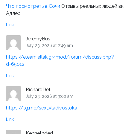
Что посмотреть в Сочи
Отзывы реальных людей вк
Адлер
Link
JeremyBus
July 23, 2026 at 2:49 am
https://elearn.ellak.gr/mod/forum/discuss.php?
d=65012
Link
RichardDet
July 23, 2026 at 3:02 am
https://tg.me/sex_vladivostoka
Link
Kennethded