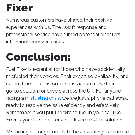
Fixer
Numerous customers have shared their positive
experiences with Us. Their swift response and
professional service have turned potential disasters
into minor inconveniences.
Conclusion:
Fuel Fixer is essential for those who have accidentally
misfueled their vehicles. Their expertise, availability, and
commitment to customer satisfaction make them a
go-to solution for drivers across the UK. For anyone
facing a
misfueling crisis
, we are just a phone call away,
ready to resolve the issue efficiently and effectively.
Remember, if you put the wrong fuel in your car, Fuel
Fixer is your best bet for a quick and reliable solution​
​.
Misfueling no longer needs to be a daunting experience