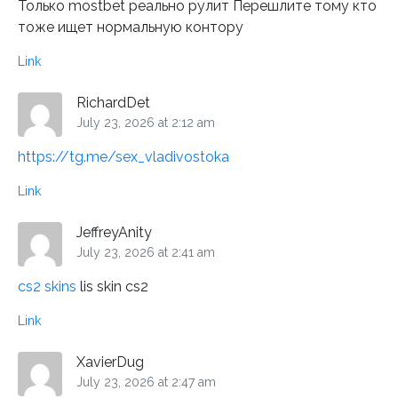
Только mostbet реально рулит Перешлите тому кто
тоже ищет нормальную контору
Link
RichardDet
July 23, 2026 at 2:12 am
https://tg.me/sex_vladivostoka
Link
JeffreyAnity
July 23, 2026 at 2:41 am
cs2 skins
lis skin cs2
Link
XavierDug
July 23, 2026 at 2:47 am