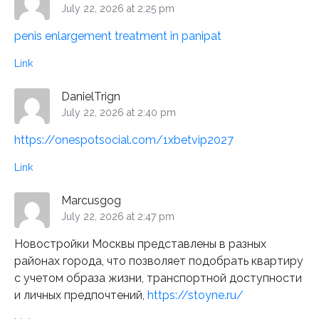
July 22, 2026 at 2:25 pm
penis enlargement treatment in panipat
Link
DanielTrign
July 22, 2026 at 2:40 pm
https://onespotsocial.com/1xbetvip2027
Link
Marcusgog
July 22, 2026 at 2:47 pm
Новостройки Москвы представлены в разных
районах города, что позволяет подобрать квартиру
с учетом образа жизни, транспортной доступности
и личных предпочтений,
https://stoyne.ru/