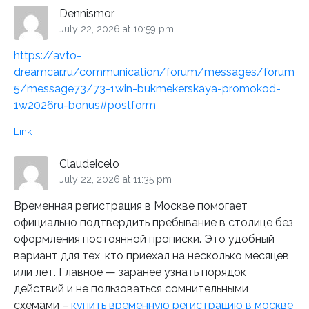
Dennismor
July 22, 2026 at 10:59 pm
https://avto-
dreamcar.ru/communication/forum/messages/forum
5/message73/73-1win-bukmekerskaya-promokod-
1w2026ru-bonus#postform
Link
Claudeicelo
July 22, 2026 at 11:35 pm
Временная регистрация в Москве помогает
официально подтвердить пребывание в столице без
оформления постоянной прописки. Это удобный
вариант для тех, кто приехал на несколько месяцев
или лет. Главное — заранее узнать порядок
действий и не пользоваться сомнительными
схемами –
купить временную регистрацию в москве