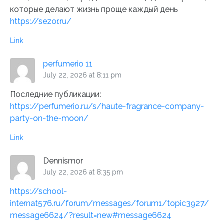
которые делают жизнь проще каждый день
https://sezor.ru/
Link
perfumerio 11
July 22, 2026 at 8:11 pm
Последние публикации:
https://perfumerio.ru/s/haute-fragrance-company-
party-on-the-moon/
Link
Dennismor
July 22, 2026 at 8:35 pm
https://school-
internat576.ru/forum/messages/forum1/topic3927/
message6624/?result=new#message6624