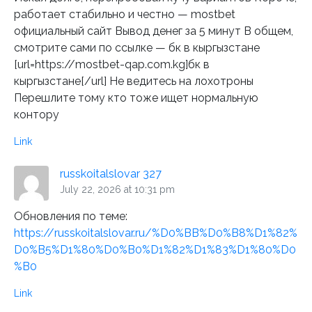
работает стабильно и честно — mostbet
официальный сайт Вывод денег за 5 минут В общем,
смотрите сами по ссылке — бк в кыргызстане
[url=https://mostbet-qap.com.kg]бк в
кыргызстане[/url] Не ведитесь на лохотроны
Перешлите тому кто тоже ищет нормальную
контору
Link
russkoitalslovar 327
July 22, 2026 at 10:31 pm
Обновления по теме:
https://russkoitalslovar.ru/%D0%BB%D0%B8%D1%82%
D0%B5%D1%80%D0%B0%D1%82%D1%83%D1%80%D0
%B0
Link