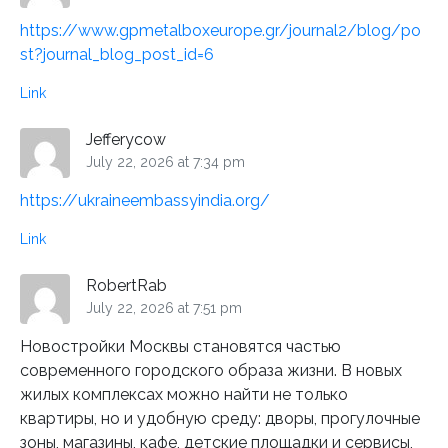
https://www.gpmetalboxeurope.gr/journal2/blog/po
st?journal_blog_post_id=6
Link
Jefferycow
July 22, 2026 at 7:34 pm
https://ukraineembassyindia.org/
Link
RobertRab
July 22, 2026 at 7:51 pm
Новостройки Москвы становятся частью
современного городского образа жизни. В новых
жилых комплексах можно найти не только
квартиры, но и удобную среду: дворы, прогулочные
зоны, магазины, кафе, детские площадки и сервисы,