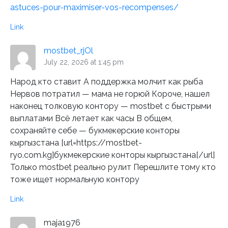
astuces-pour-maximiser-vos-recompenses/
Link
mostbet_rjOl
July 22, 2026 at 1:45 pm
Народ кто ставит А поддержка молчит как рыба
Нервов потратил — мама не горюй Короче, нашел
наконец толковую контору — mostbet с быстрыми
выплатами Всё летает как часы В общем,
сохраняйте себе — букмекерские конторы
кыргызстана [url=https://mostbet-
ryo.com.kg]букмекерские конторы кыргызстана[/url]
Только mostbet реально рулит Перешлите тому кто
тоже ищет нормальную контору
Link
maja1976