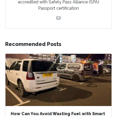
accredited with Safety Pass Alliance (SPA)
F
I
T
Passport certification
a
n
w
c
s
i
e
t
t
b
a
t
o
g
e
Recommended Posts
o
r
r
k
a
m
How Can You Avoid Wasting Fuel with Smart