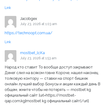
Link
Jacobgex
July 23, 2026 at 1:03 am
https://technoopt.com.ua/
Link
mostbet_lcKa
July 23, 2026 at 1:53 am
Народ кто ставит То вообще доступ закрывают
Денег слил на всяком говне Короче, нашел наконец
толковую контору — ставки на спорт бишкек
онлайн лучший выбор Бонусы и акции каждый день В
общем, жмите чтобы не потерять — mostbet kg
официальный сайт [url=https://mostbet-
qap.com.kg]mostbet kg официальный сайт[/url]