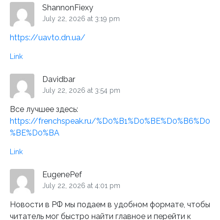
ShannonFiexy
July 22, 2026 at 3:19 pm
https://uavto.dn.ua/
Link
Davidbar
July 22, 2026 at 3:54 pm
Все лучшее здесь:
https://frenchspeak.ru/%D0%B1%D0%BE%D0%B6%D0
%BE%D0%BA
Link
EugenePef
July 22, 2026 at 4:01 pm
Новости в РФ мы подаем в удобном формате, чтобы
читатель мог быстро найти главное и перейти к