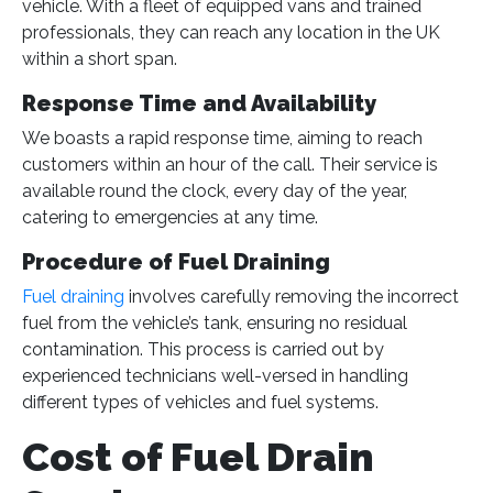
vehicle. With a fleet of equipped vans and trained
professionals, they can reach any location in the UK
within a short span​
​.
Response Time and Availability
We boasts a rapid response time, aiming to reach
customers within an hour of the call. Their service is
available round the clock, every day of the year,
catering to emergencies at any time​
​.
Procedure of Fuel Draining
Fuel draining
involves carefully removing the incorrect
fuel from the vehicle’s tank, ensuring no residual
contamination. This process is carried out by
experienced technicians well-versed in handling
different types of vehicles and fuel systems.
Cost of Fuel Drain