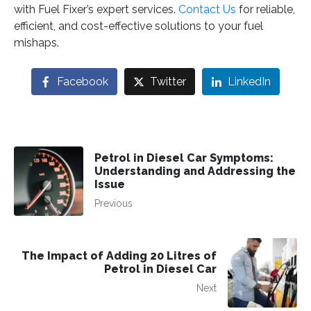
with Fuel Fixer’s expert services.
Contact Us
for reliable,
efficient, and cost-effective solutions to your fuel
mishaps.
Facebook
Twitter
LinkedIn
Petrol in Diesel Car Symptoms:
Understanding and Addressing the
Issue
Previous
The Impact of Adding 20 Litres of
Petrol in Diesel Car
Next