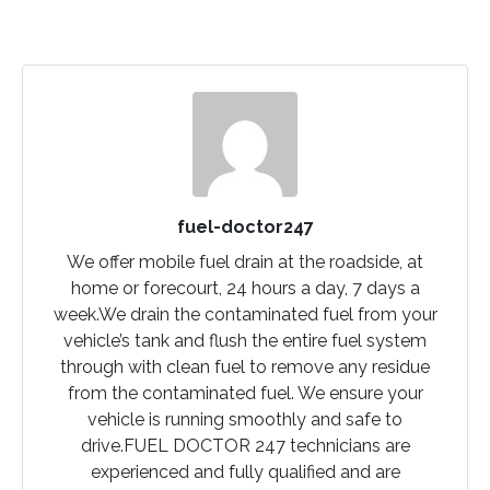
fuel-doctor247
We offer mobile fuel drain at the roadside, at
home or forecourt, 24 hours a day, 7 days a
week.We drain the contaminated fuel from your
vehicle’s tank and flush the entire fuel system
through with clean fuel to remove any residue
from the contaminated fuel. We ensure your
vehicle is running smoothly and safe to
drive.FUEL DOCTOR 247 technicians are
experienced and fully qualified and are