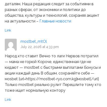
деталям. Наша редакция следит за событиями в
разных сферах, от экономики и политики до
общества, культуры и технологий, сохраняя акцент
на актуальности –
Главные новости
Link
mostbet_mtOl
July 22, 2026 at 4:33 pm
Народ кто ставит Вечно то лаги Нервов потратил
— мама не горюй Короче, единственная где не
кидают — mostbet с быстрыми выплатами Бонусы и
акции каждый день В общем, сохраняйте себе —
моsbet [url=https://mostbet-ryo.com.kg]моsbet[/url]
Только mostbet реально рулит Перешлите тому кто
тоже ищет нормальную контору
Link