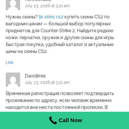
July 23, 2026 at 3:21 am
Нужны скины?
lis skins cs2
купить скины CS2 по
выгодным ценам — большой выбор популярных
предметов для Counter-Strike 2. Найдите редкие
ножи, перчатки, оружие и другие скины для игры.
Быстрая покупка, удобный каталог и актуальные
цены на скины CS2.
Link
Davidirrex
July 23, 2026 at 3:21 am
Временная регистрация позволяет подтвердить
проживание по адресу, если человек временно
находится вне места постоянной прописки. В
Санкт-Петербурге такой формат часто выбирают
Call Now
при аренде жилья или длительном пребывании.
Важно оформлять документы без ошибок и спешки: