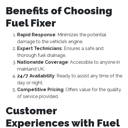
Benefits of Choosing
Fuel Fixer
Rapid Response
: Minimizes the potential
damage to the vehicle’s engine.
Expert Technicians
: Ensures a safe and
thorough fuel drainage.
Nationwide Coverage
: Accessible to anyone in
mainland UK.
24/7 Availability
: Ready to assist any time of the
day or night.
Competitive Pricing
: Offers value for the quality
of service provided​
​.
Customer
Experiences with Fuel