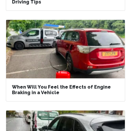
Driving Tips
When Will You Feel the Effects of Engine
Braking in a Vehicle