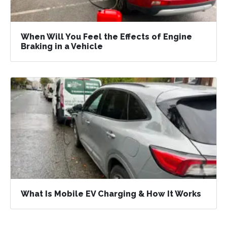
When Will You Feel the Effects of Engine
Braking in a Vehicle
What Is Mobile EV Charging & How It Works