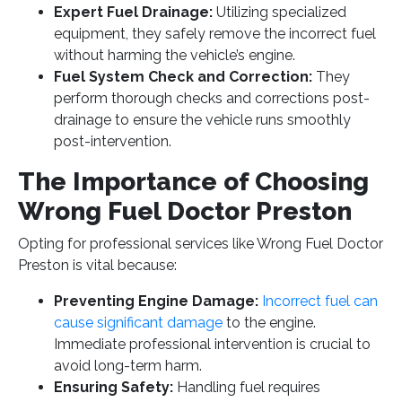
Expert Fuel Drainage:
Utilizing specialized
equipment, they safely remove the incorrect fuel
without harming the vehicle’s engine.
Fuel System Check and Correction:
They
perform thorough checks and corrections post-
drainage to ensure the vehicle runs smoothly
post-intervention.
The Importance of Choosing
Wrong Fuel Doctor Preston
Opting for professional services like Wrong Fuel Doctor
Preston is vital because:
Preventing Engine Damage:
Incorrect fuel can
cause significant damage
to the engine.
Immediate professional intervention is crucial to
avoid long-term harm.
Ensuring Safety:
Handling fuel requires