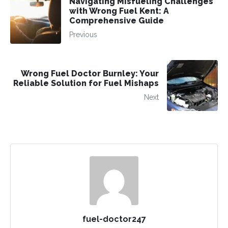
Navigating Misfueling Challenges
with Wrong Fuel Kent: A
Comprehensive Guide
Previous
Wrong Fuel Doctor Burnley: Your
Reliable Solution for Fuel Mishaps
Next
fuel-doctor247