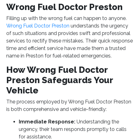
Wrong Fuel Doctor Preston
Filling up with the wrong fuel can happen to anyone.
Wrong Fuel Doctor Preston
understands the urgency
of such situations and provides swift and professional
services to rectify these mistakes. Their quick response
time and efficient service have made them a trusted
name in Preston for fuel-related emergencies.
How Wrong Fuel Doctor
Preston Safeguards Your
Vehicle
The process employed by Wrong Fuel Doctor Preston
is both comprehensive and vehicle-friendly:
Immediate Response:
Understanding the
urgency, their team responds promptly to calls
for assistance.