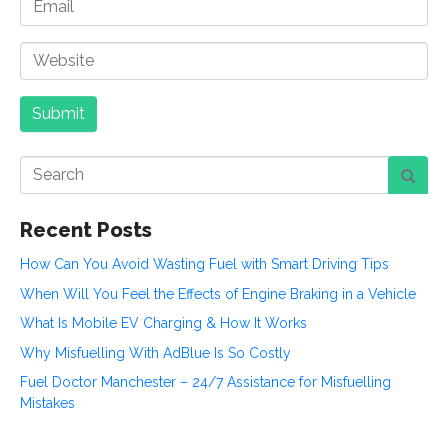
e
m
*
a
W
i
e
l
b
Submit
s
i
t
e
Recent Posts
How Can You Avoid Wasting Fuel with Smart Driving Tips
When Will You Feel the Effects of Engine Braking in a Vehicle
What Is Mobile EV Charging & How It Works
Why Misfuelling With AdBlue Is So Costly
Fuel Doctor Manchester – 24/7 Assistance for Misfuelling
Mistakes