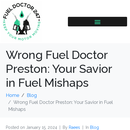
Wrong Fuel Doctor
Preston: Your Savior
in Fuel Mishaps
Home
Blog
Wrong Fuel Doctor Preston: Your Savior in Fuel
Mishaps
Posted on
January 15, 2024
By
Raees
In
Blog