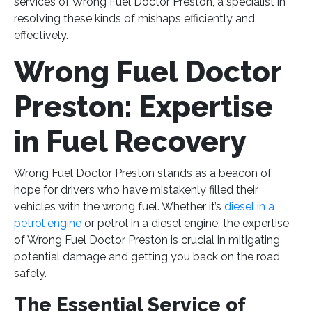
services of Wrong Fuel Doctor Preston, a specialist in
resolving these kinds of mishaps efficiently and
effectively.
Wrong Fuel Doctor
Preston: Expertise
in Fuel Recovery
Wrong Fuel Doctor Preston stands as a beacon of
hope for drivers who have mistakenly filled their
vehicles with the wrong fuel. Whether it’s
diesel in a
petrol engine
or petrol in a diesel engine, the expertise
of Wrong Fuel Doctor Preston is crucial in mitigating
potential damage and getting you back on the road
safely.
The Essential Service of