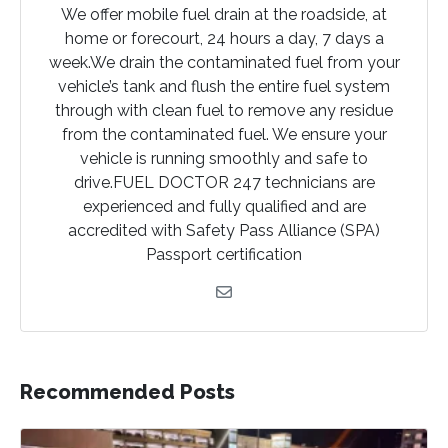
We offer mobile fuel drain at the roadside, at
home or forecourt, 24 hours a day, 7 days a
week.We drain the contaminated fuel from your
vehicle’s tank and flush the entire fuel system
through with clean fuel to remove any residue
from the contaminated fuel. We ensure your
vehicle is running smoothly and safe to
drive.FUEL DOCTOR 247 technicians are
experienced and fully qualified and are
accredited with Safety Pass Alliance (SPA)
Passport certification
Recommended Posts