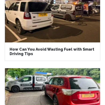
How Can You Avoid Wasting Fuel with Smart
Driving Tips