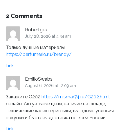
2 Comments
Robertgex
July 28, 2026 at 4:34 am
Только лучшие материалы:
https://perfumerio.ru/brendy/
Link
EmilioSwabs
August 6, 2026 at 12:09 am
Закажите G202
https://mismar74.ru/G202.html
онлайн. Актуальные цены, наличие на складе,
технические характеристики, выгодные условия
покупки и быстрая доставка по всей России.
Link