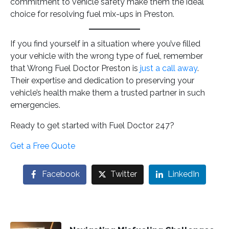
commitment to vehicle safety make them the ideal
choice for resolving fuel mix-ups in Preston.
If you find yourself in a situation where you’ve filled
your vehicle with the wrong type of fuel, remember
that Wrong Fuel Doctor Preston is
just a call away
.
Their expertise and dedication to preserving your
vehicle’s health make them a trusted partner in such
emergencies.
Ready to get started with Fuel Doctor 247?
Get a Free Quote
Facebook
Twitter
LinkedIn