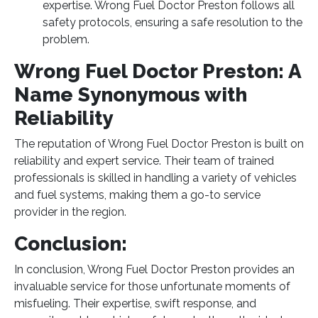
expertise. Wrong Fuel Doctor Preston follows all
safety protocols, ensuring a safe resolution to the
problem.
Wrong Fuel Doctor Preston: A
Name Synonymous with
Reliability
The reputation of Wrong Fuel Doctor Preston is built on
reliability and expert service. Their team of trained
professionals is skilled in handling a variety of vehicles
and fuel systems, making them a go-to service
provider in the region.
Conclusion:
In conclusion, Wrong Fuel Doctor Preston provides an
invaluable service for those unfortunate moments of
misfueling. Their expertise, swift response, and