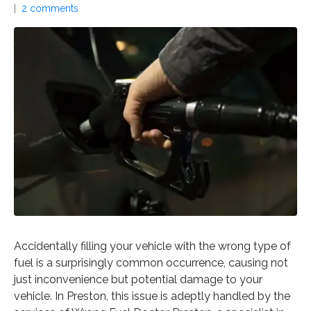
2 comments
Accidentally filling your vehicle with the wrong type of
fuel is a surprisingly common occurrence, causing not
just inconvenience but potential damage to your
vehicle. In Preston, this issue is adeptly handled by the