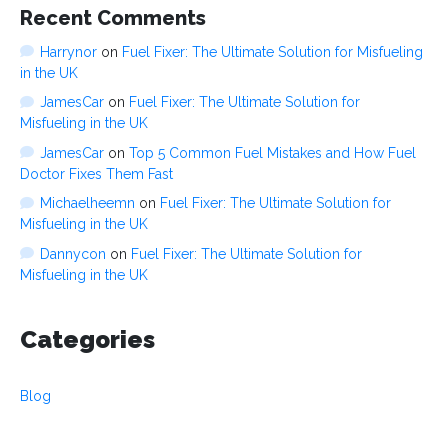
Recent Comments
Harrynor
on
Fuel Fixer: The Ultimate Solution for Misfueling
in the UK
JamesCar
on
Fuel Fixer: The Ultimate Solution for
Misfueling in the UK
JamesCar
on
Top 5 Common Fuel Mistakes and How Fuel
Doctor Fixes Them Fast
Michaelheemn
on
Fuel Fixer: The Ultimate Solution for
Misfueling in the UK
Dannycon
on
Fuel Fixer: The Ultimate Solution for
Misfueling in the UK
Categories
Blog