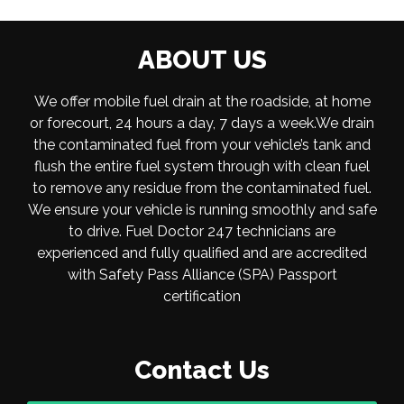
ABOUT US
We offer mobile fuel drain at the roadside, at home
or forecourt, 24 hours a day, 7 days a week.We drain
the contaminated fuel from your vehicle’s tank and
flush the entire fuel system through with clean fuel
to remove any residue from the contaminated fuel.
We ensure your vehicle is running smoothly and safe
to drive. Fuel Doctor 247 technicians are
experienced and fully qualified and are accredited
with Safety Pass Alliance (SPA) Passport
certification
Contact Us