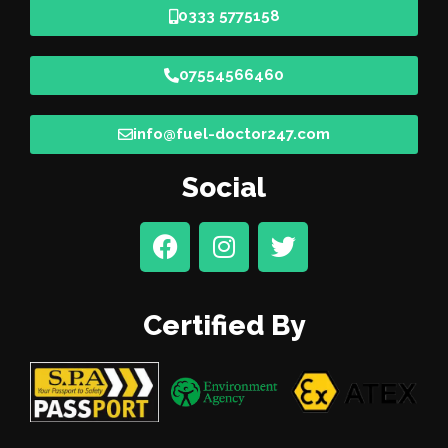
0333 5775158
07554566460
info@fuel-doctor247.com
Social
Certified By