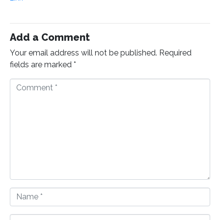
Add a Comment
Your email address will not be published.
Required
fields are marked
*
C
o
m
m
e
n
t
*
N
a
m
E