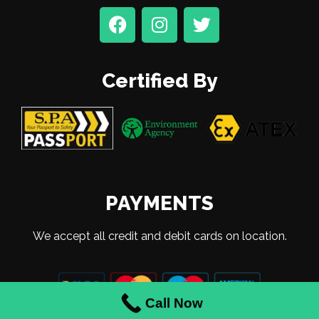
Certified By
PAYMENTS
We accept all credit and debit cards on location.
Call Now