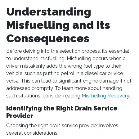
Understanding
Misfuelling and Its
Consequences
Before delving into the selection process, it’s essential
to understand misfuelling. Misfuelling occurs when a
driver mistakenly adds the wrong fuel type to their
vehicle, such as putting petrol in a diesel car or vice
versa. This can lead to significant engine damage if not
addressed promptly. To learn more about handling
such situations, consider reading
Misfuelling Recovery
.
Identifying the Right Drain Service
Provider
Choosing the right drain service provider involves
several considerations: