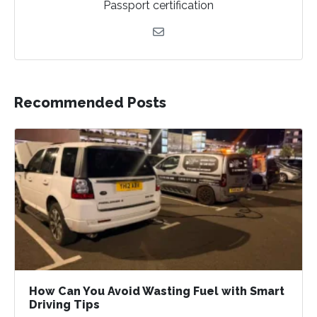
Passport certification
Recommended Posts
How Can You Avoid Wasting Fuel with Smart
Driving Tips