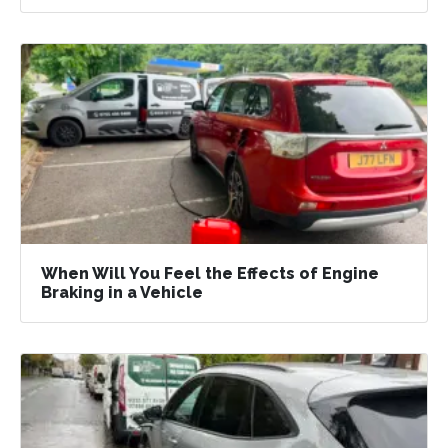
When Will You Feel the Effects of Engine
Braking in a Vehicle