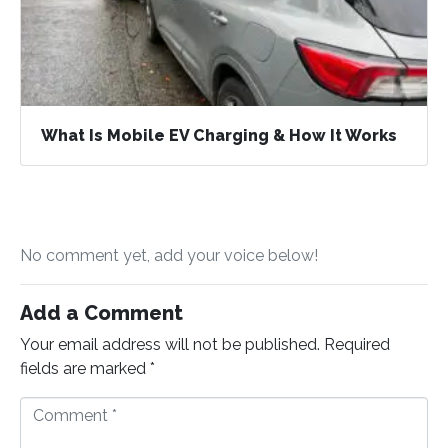
What Is Mobile EV Charging & How It Works
No comment yet, add your voice below!
Add a Comment
Your email address will not be published.
Required
fields are marked
*
C
o