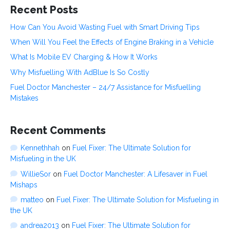
Recent Posts
How Can You Avoid Wasting Fuel with Smart Driving Tips
When Will You Feel the Effects of Engine Braking in a Vehicle
What Is Mobile EV Charging & How It Works
Why Misfuelling With AdBlue Is So Costly
Fuel Doctor Manchester – 24/7 Assistance for Misfuelling
Mistakes
Recent Comments
Kennethhah
on
Fuel Fixer: The Ultimate Solution for
Misfueling in the UK
WillieSor
on
Fuel Doctor Manchester: A Lifesaver in Fuel
Mishaps
matteo
on
Fuel Fixer: The Ultimate Solution for Misfueling in
the UK
andrea2013
on
Fuel Fixer: The Ultimate Solution for