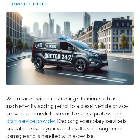
Leave a comment
When faced with a misfuelling situation, such as
inadvertently adding petrol to a diesel vehicle or vice
versa, the immediate step is to seek a professional
drain service provider
. Choosing exemplary service is
crucial to ensure your vehicle suffers no long-term
damage and is handled with expertise.