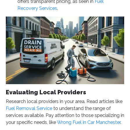
offers transparent pricing, as seen in
Fuel
Recovery Services
.
Evaluating Local Providers
Research local providers in your area. Read articles like
Fuel Removal Service
to understand the range of
services available. Pay attention to those specializing in
your specific needs, like
Wrong Fuel in Car Manchester
.