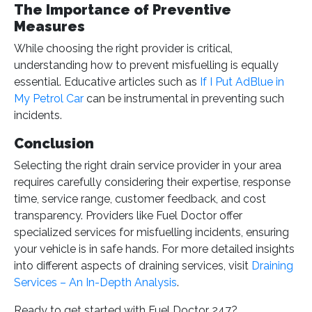
The Importance of Preventive
Measures
While choosing the right provider is critical,
understanding how to prevent misfuelling is equally
essential. Educative articles such as
If I Put AdBlue in
My Petrol Car
can be instrumental in preventing such
incidents.
Conclusion
Selecting the right drain service provider in your area
requires carefully considering their expertise, response
time, service range, customer feedback, and cost
transparency. Providers like Fuel Doctor offer
specialized services for misfuelling incidents, ensuring
your vehicle is in safe hands. For more detailed insights
into different aspects of draining services, visit
Draining
Services – An In-Depth Analysis
.
Ready to get started with Fuel Doctor 247?