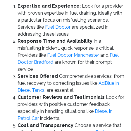
Expertise and Experience:
Look for a provider
with proven expertise in fuel draining, ideally with
a particular focus on misfuelling scenarios.
Services like
Fuel Doctor
are specialized in
addressing these issues.
Response Time and Availability
In a
misfuelling incident, quick response is critical.
Providers like
Fuel Doctor Manchester
and
Fuel
Doctor Bradford
are known for their prompt
service.
Services Offered
Comprehensive services, from
fuel recovery to correcting issues like
AdBlue in
Diesel Tanks
, are essential.
Customer Reviews and Testimonials
Look for
providers with positive customer feedback,
especially in handling situations like
Diesel in
Petrol Car
incidents.
Cost and Transparency
Choose a service that