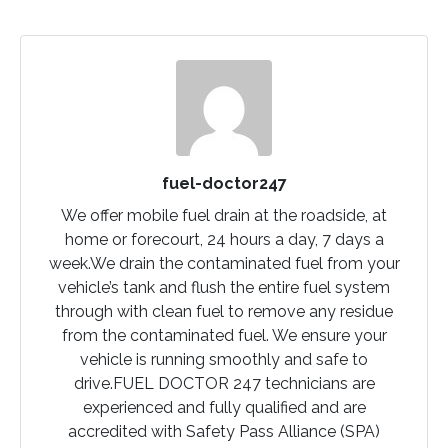
fuel-doctor247
We offer mobile fuel drain at the roadside, at
home or forecourt, 24 hours a day, 7 days a
week.We drain the contaminated fuel from your
vehicle’s tank and flush the entire fuel system
through with clean fuel to remove any residue
from the contaminated fuel. We ensure your
vehicle is running smoothly and safe to
drive.FUEL DOCTOR 247 technicians are
experienced and fully qualified and are
accredited with Safety Pass Alliance (SPA)