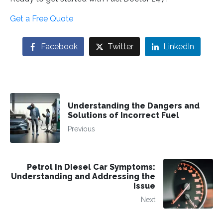
Get a Free Quote
Facebook
Twitter
LinkedIn
Understanding the Dangers and
Solutions of Incorrect Fuel
Previous
Petrol in Diesel Car Symptoms:
Understanding and Addressing the
Issue
Next