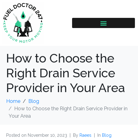
How to Choose the
Right Drain Service
Provider in Your Area
Home
Blog
How to Choose the Right Drain Service Provider in
Your Area
Posted on
November 10, 2023
By
Raees
In
Blog