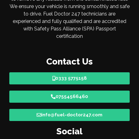
We ensure your vehicle is running smoothly and safe
to drive. Fuel Doctor 247 technicians are
experienced and fully qualified and are accredited
with Safety Pass Alliance (SPA) Passport
certification
Contact Us
0333 5775158
07554566460
info@fuel-doctor247.com
Social