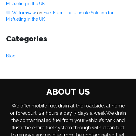
Misfueling in the UK
Williamwaw
on
Fuel Fixer: The Ultimate Solution for
Misfueling in the UK
Categories
Blog
ABOUT US
We offer mobile fuel drain at the roadside, at home
or forecourt, 24 hours a day, 7 days a week.We drain
the contaminated fuel from your vehicle’s tank and
flush the entire fuel system through with clean fuel
to remove any residue from the contaminated fuel.