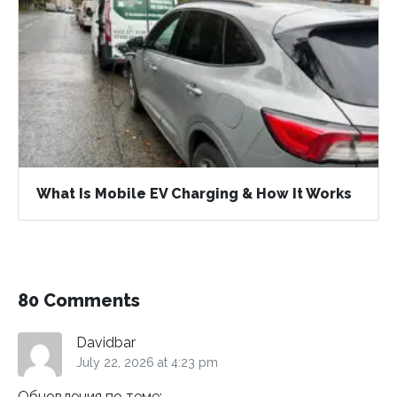
What Is Mobile EV Charging & How It Works
80 Comments
Davidbar
July 22, 2026 at 4:23 pm
Обновления по теме: