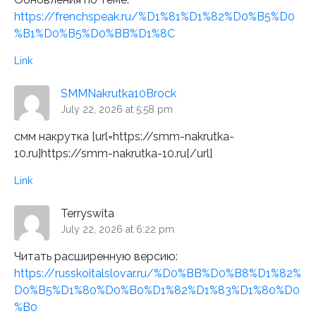
https://frenchspeak.ru/%D1%81%D1%82%D0%B5%D0
%B1%D0%B5%D0%BB%D1%8C
Link
SMMNakrutka10Brock
July 22, 2026 at 5:58 pm
смм накрутка [url=https://smm-nakrutka-
10.ru]https://smm-nakrutka-10.ru[/url]
Link
Terryswita
July 22, 2026 at 6:22 pm
Читать расширенную версию:
https://russkoitalslovar.ru/%D0%BB%D0%B8%D1%82%
D0%B5%D1%80%D0%B0%D1%82%D1%83%D1%80%D0
%B0