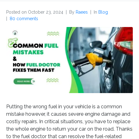
Posted on
October 23, 2024
By
Raees
In
Blog
80 comments
Putting the wrong fuel in your vehicle is a common
mistake however, it causes severe engine damage and
costly repairs. In critical situations, you have to replace
the whole engine to return your car on the road. Thanks
to the fuel doctor that can resolve the fuel-related