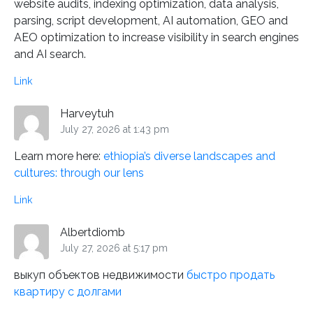
website audits, indexing optimization, data analysis,
parsing, script development, AI automation, GEO and
AEO optimization to increase visibility in search engines
and AI search.
Link
Harveytuh
July 27, 2026 at 1:43 pm
Learn more here:
ethiopia’s diverse landscapes and
cultures: through our lens
Link
Albertdiomb
July 27, 2026 at 5:17 pm
выкуп объектов недвижимости
быстро продать
квартиру с долгами