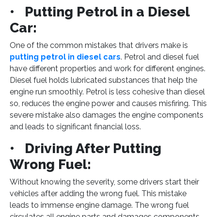
• Putting Petrol in a Diesel
Car:
One of the common mistakes that drivers make is
putting petrol in diesel cars
. Petrol and diesel fuel
have different properties and work for different engines.
Diesel fuel holds lubricated substances that help the
engine run smoothly. Petrol is less cohesive than diesel
so, reduces the engine power and causes misfiring. This
severe mistake also damages the engine components
and leads to significant financial loss.
• Driving After Putting
Wrong Fuel:
Without knowing the severity, some drivers start their
vehicles after adding the wrong fuel. This mistake
leads to immense engine damage. The wrong fuel
circulates all engine parts and damages components