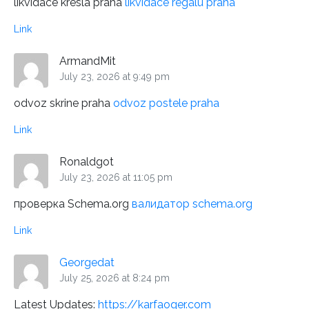
likvidace kresla praha
likvidace regalu praha
Link
ArmandMit
July 23, 2026 at 9:49 pm
odvoz skrine praha
odvoz postele praha
Link
Ronaldgot
July 23, 2026 at 11:05 pm
проверка Schema.org
валидатор schema.org
Link
Georgedat
July 25, 2026 at 8:24 pm
Latest Updates:
https://karfaoqer.com