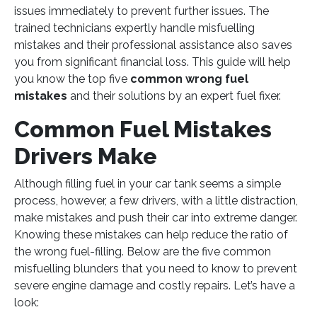
issues immediately to prevent further issues. The
trained technicians expertly handle misfuelling
mistakes and their professional assistance also saves
you from significant financial loss. This guide will help
you know the top five
common wrong fuel
mistakes
and their solutions by an expert fuel fixer.
Common Fuel Mistakes
Drivers Make
Although filling fuel in your car tank seems a simple
process, however, a few drivers, with a little distraction,
make mistakes and push their car into extreme danger.
Knowing these mistakes can help reduce the ratio of
the wrong fuel-filling. Below are the five common
misfuelling blunders that you need to know to prevent
severe engine damage and costly repairs. Let’s have a
look: