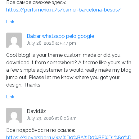
Все самое свежее здесь:
https://perfumerio.ru/s/carner-barcelona-besos/
Link
Baixar whatsapp pelo google
July 28, 2026 at 5:47 pm
Cool blog! Is your theme custom made or did you
download it from somewhere? A theme like yours with
a few simple adjustements would really make my blog
jump out. Please let me know where you got your
design. Thanks
Link
DavidJiz
July 29, 2026 at 8:06 am
Все подробности по ссылке:
https://slovarsbor.ru/w/%D0%BA%D0%BE%D1%80%D