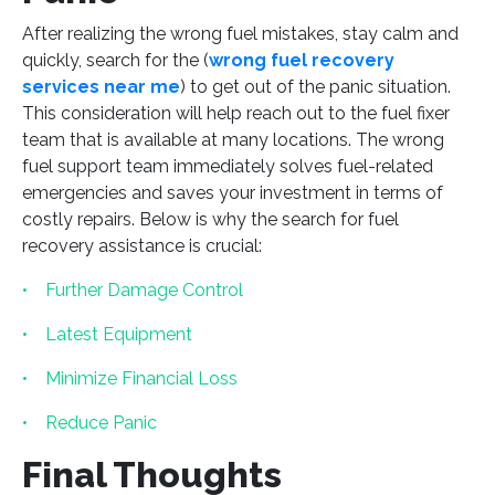
After realizing the wrong fuel mistakes, stay calm and
quickly, search for the (
wrong fuel recovery
services near me
) to get out of the panic situation.
This consideration will help reach out to the fuel fixer
team that is available at many locations. The wrong
fuel support team immediately solves fuel-related
emergencies and saves your investment in terms of
costly repairs. Below is why the search for fuel
recovery assistance is crucial:
• Further Damage Control
• Latest Equipment
• Minimize Financial Loss
• Reduce Panic
Final Thoughts