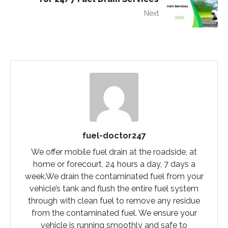
Next
fuel-doctor247
We offer mobile fuel drain at the roadside, at
home or forecourt, 24 hours a day, 7 days a
week.We drain the contaminated fuel from your
vehicle’s tank and flush the entire fuel system
through with clean fuel to remove any residue
from the contaminated fuel. We ensure your
vehicle is running smoothly and safe to