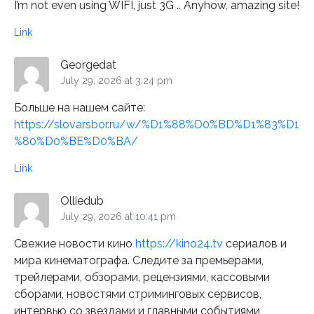
I’m not even using WIFI, just 3G .. Anyhow, amazing site!
Link
Georgedat
July 29, 2026 at 3:24 pm
Больше на нашем сайте:
https://slovarsbor.ru/w/%D1%88%D0%BD%D1%83%D1
%80%D0%BE%D0%BA/
Link
Olliedub
July 29, 2026 at 10:41 pm
Свежие новости кино
https://kino24.tv
сериалов и
мира кинематографа. Следите за премьерами,
трейлерами, обзорами, рецензиями, кассовыми
сборами, новостями стриминговых сервисов,
интервью со звездами и главными событиями