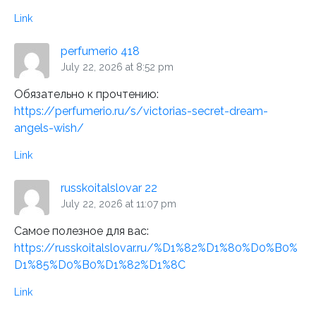
Link
perfumerio 418
July 22, 2026 at 8:52 pm
Обязательно к прочтению:
https://perfumerio.ru/s/victorias-secret-dream-
angels-wish/
Link
russkoitalslovar 22
July 22, 2026 at 11:07 pm
Самое полезное для вас:
https://russkoitalslovar.ru/%D1%82%D1%80%D0%B0%
D1%85%D0%B0%D1%82%D1%8C
Link