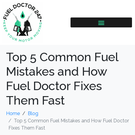
Top 5 Common Fuel
Mistakes and How
Fuel Doctor Fixes
Them Fast
Home
Blog
Top 5 Common Fuel Mistakes and How Fuel Doctor
Fixes Them Fast