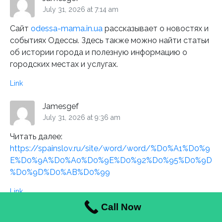
July 31, 2026 at 7:14 am
Сайт
odessa-mama.in.ua
рассказывает о новостях и
событиях Одессы. Здесь также можно найти статьи
об истории города и полезную информацию о
городских местах и услугах.
Link
Jamesgef
July 31, 2026 at 9:36 am
Читать далее:
https://spainslov.ru/site/word/word/%D0%A1%D0%9
E%D0%9A%D0%A0%D0%9E%D0%92%D0%95%D0%9D
%D0%9D%D0%AB%D0%99
Link
Call Now
HarryJeads