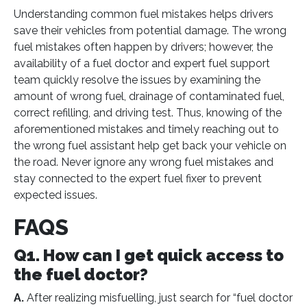
Understanding common fuel mistakes helps drivers
save their vehicles from potential damage. The wrong
fuel mistakes often happen by drivers; however, the
availability of a fuel doctor and expert fuel support
team quickly resolve the issues by examining the
amount of wrong fuel, drainage of contaminated fuel,
correct refilling, and driving test. Thus, knowing of the
aforementioned mistakes and timely reaching out to
the wrong fuel assistant help get back your vehicle on
the road. Never ignore any wrong fuel mistakes and
stay connected to the expert fuel fixer to prevent
expected issues.
FAQS
Q1. How can I get quick access to
the fuel doctor?
A.
After realizing misfuelling, just search for “fuel doctor