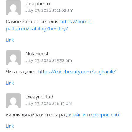
Josephmax
July 23, 2026 at 11:02 am
Самое важное сегодня:
https://home-
parfum.ru/catalog/bentley/
Link
Nolanicest
July 23, 2026 at 5:52 pm
Читать далее:
https://elicebeauty.com/asgharali/
Link
DwaynePluth
July 23, 2026 at 8:13 pm
ии для дизайна интерьера
дизайн интерьеров спб
Link