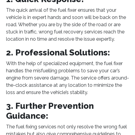
The quick arrival of the fuel fixer ensures that your
vehicle is in expert hands and soon will be back on the
road. Whether you are by the side of the road or are
stuck in traffic, wrong fuel recovery services reach the
location in no time and resolve the issue expertly.
2. Professional Solutions:
With the help of specialized equipment, the fuel fixer
handles the misfuelling problems to save your car’s
engine from severe damage. The service offers around-
the-clock assistance at any location to minimize the
loss and ensure the vehicle’s stability.
3. Further Prevention
Guidance:
The fuel fixing services not only resolve the wrong fuel
mistakes but also give comprehensive guidelines to