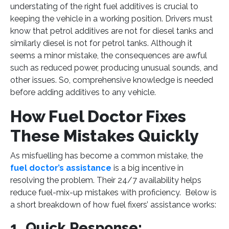
understating of the right fuel additives is crucial to
keeping the vehicle in a working position. Drivers must
know that petrol additives are not for diesel tanks and
similarly diesel is not for petrol tanks. Although it
seems a minor mistake, the consequences are awful
such as reduced power, producing unusual sounds, and
other issues. So, comprehensive knowledge is needed
before adding additives to any vehicle.
How Fuel Doctor Fixes
These Mistakes Quickly
As misfuelling has become a common mistake, the
fuel doctor’s assistance
is a big incentive in
resolving the problem. Their 24/7 availability helps
reduce fuel-mix-up mistakes with proficiency. Below is
a short breakdown of how fuel fixers’ assistance works:
1. Quick Response: