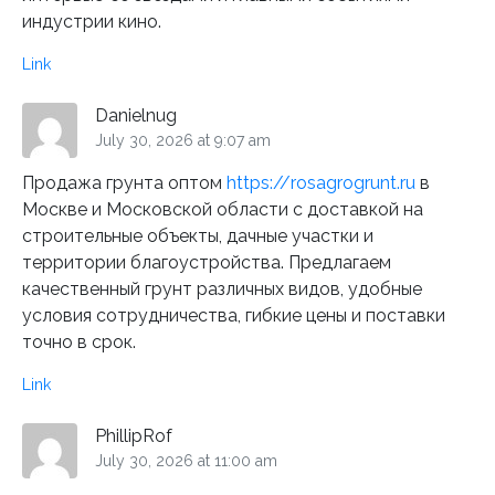
индустрии кино.
Link
Danielnug
July 30, 2026 at 9:07 am
Продажа грунта оптом
https://rosagrogrunt.ru
в
Москве и Московской области с доставкой на
строительные объекты, дачные участки и
территории благоустройства. Предлагаем
качественный грунт различных видов, удобные
условия сотрудничества, гибкие цены и поставки
точно в срок.
Link
PhillipRof
July 30, 2026 at 11:00 am