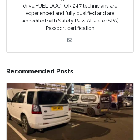
drive.FUEL DOCTOR 247 technicians are
experienced and fully qualified and are
accredited with Safety Pass Alliance (SPA)
Passport certification
Recommended Posts