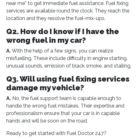
near me” to get immediate fuel assistance. Fuel fixing
services are available round the clock. They reach the
location and they resolve the fuel-mix-ups.
Q2. How do I know if I have the
wrong fuel in my car?
A.
With the help of a few signs, you can realize
misfuelling. These include difficulty in engine starting,
unusual sounds, emission of black smoke, and stalling.
Q3. Will using fuel fixing services
damage my vehicle?
A.
No, the fuel support team is capable enough to
handle the wrong fuel mistakes. Their expertise and
professionalism ensure that your car is in capable
hands and will be soon on the road.
Ready to get started with Fuel Doctor 247?