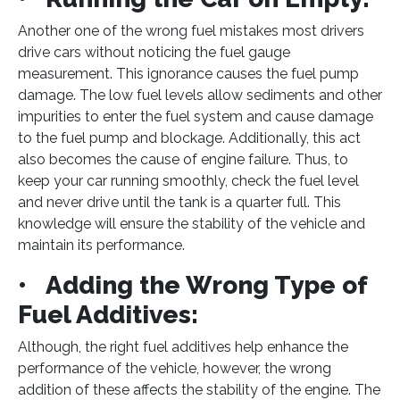
Another one of the wrong fuel mistakes most drivers
drive cars without noticing the fuel gauge
measurement. This ignorance causes the fuel pump
damage. The low fuel levels allow sediments and other
impurities to enter the fuel system and cause damage
to the fuel pump and blockage. Additionally, this act
also becomes the cause of engine failure. Thus, to
keep your car running smoothly, check the fuel level
and never drive until the tank is a quarter full. This
knowledge will ensure the stability of the vehicle and
maintain its performance.
• Adding the Wrong Type of
Fuel Additives:
Although, the right fuel additives help enhance the
performance of the vehicle, however, the wrong
addition of these affects the stability of the engine. The