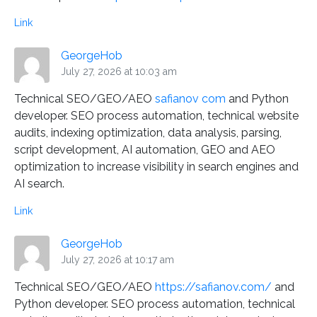
Link
GeorgeHob
July 27, 2026 at 10:03 am
Technical SEO/GEO/AEO
safianov com
and Python
developer. SEO process automation, technical website
audits, indexing optimization, data analysis, parsing,
script development, AI automation, GEO and AEO
optimization to increase visibility in search engines and
AI search.
Link
GeorgeHob
July 27, 2026 at 10:17 am
Technical SEO/GEO/AEO
https://safianov.com/
and
Python developer. SEO process automation, technical