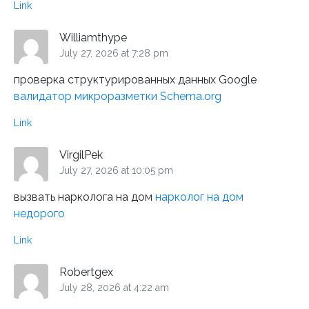
Link
Williamthype
July 27, 2026 at 7:28 pm
проверка структурированных данных Google
валидатор микроразметки Schema.org
Link
VirgilPek
July 27, 2026 at 10:05 pm
вызвать нарколога на дом
нарколог на дом
недорого
Link
Robertgex
July 28, 2026 at 4:22 am