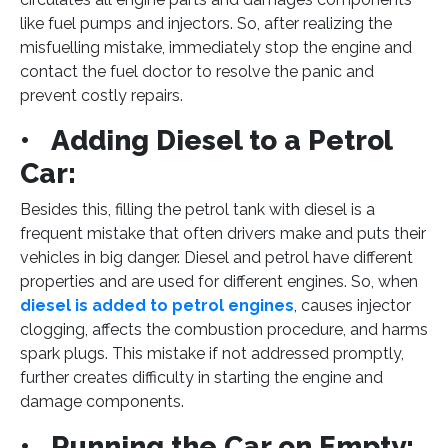
like fuel pumps and injectors. So, after realizing the
misfuelling mistake, immediately stop the engine and
contact the fuel doctor to resolve the panic and
prevent costly repairs.
• Adding Diesel to a Petrol
Car:
Besides this, filling the petrol tank with diesel is a
frequent mistake that often drivers make and puts their
vehicles in big danger. Diesel and petrol have different
properties and are used for different engines. So, when
diesel is added to petrol engines
, causes injector
clogging, affects the combustion procedure, and harms
spark plugs. This mistake if not addressed promptly,
further creates difficulty in starting the engine and
damage components.
• Running the Car on Empty: