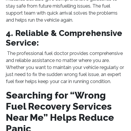
stay safe from future misfuelling issues. The fuel
support team with quick arrival solves the problems
and helps run the vehicle again.
4. Reliable & Comprehensive
Service:
The professional fuel doctor provides comprehensive
and reliable assistance no matter where you are.
Whether you want to maintain your vehicle regularly or
just need to fix the sudden wrong fuel issue, an expert
fuel fixer helps keep your car in running condition.
Searching for “Wrong
Fuel Recovery Services
Near Me” Helps Reduce
Panic