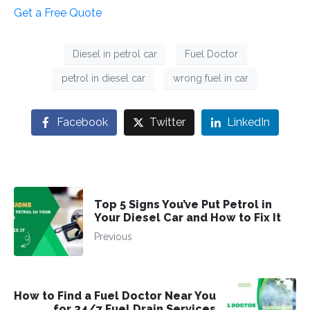
Get a Free Quote
Diesel in petrol car
Fuel Doctor
petrol in diesel car
wrong fuel in car
Facebook
Twitter
LinkedIn
Top 5 Signs You’ve Put Petrol in
Your Diesel Car and How to Fix It
Previous
How to Find a Fuel Doctor Near You
for 24/7 Fuel Drain Services