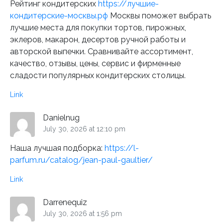
Рейтинг кондитерских
https://лучшие-
кондитерские-москвы.рф
Москвы поможет выбрать
лучшие места для покупки тортов, пирожных,
эклеров, макарон, десертов ручной работы и
авторской выпечки. Сравнивайте ассортимент,
качество, отзывы, цены, сервис и фирменные
сладости популярных кондитерских столицы.
Link
Danielnug
July 30, 2026 at 12:10 pm
Наша лучшая подборка:
https://l-
parfum.ru/catalog/jean-paul-gaultier/
Link
Darrenequiz
July 30, 2026 at 1:56 pm