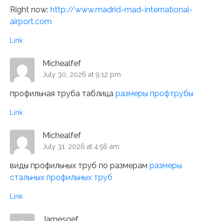
Right now:
http://www.madrid-mad-international-
airport.com
Link
Michealfef
July 30, 2026 at 9:12 pm
профильная труба таблица
размеры профтрубы
Link
Michealfef
July 31, 2026 at 4:56 am
виды профильных труб по размерам
размеры
стальных профильных труб
Link
Jamesgef