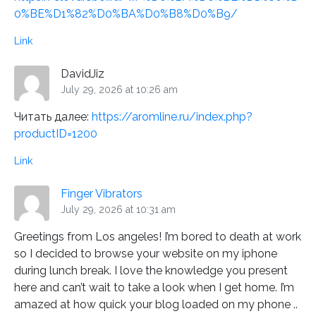
0%BE%D1%82%D0%BA%D0%B8%D0%B9/
Link
DavidJiz
July 29, 2026 at 10:26 am
Читать далее:
https://aromline.ru/index.php?
productID=1200
Link
Finger Vibrators
July 29, 2026 at 10:31 am
Greetings from Los angeles! I’m bored to death at work
so I decided to browse your website on my iphone
during lunch break. I love the knowledge you present
here and can’t wait to take a look when I get home. I’m
amazed at how quick your blog loaded on my phone ..