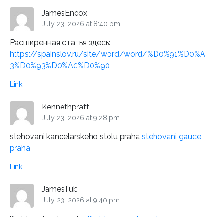
JamesEncox
July 23, 2026 at 8:40 pm
Расширенная статья здесь:
https://spainslov.ru/site/word/word/%D0%91%D0%A
3%D0%93%D0%A0%D0%90
Link
Kennethpraft
July 23, 2026 at 9:28 pm
stehovani kancelarskeho stolu praha
stehovani gauce
praha
Link
JamesTub
July 23, 2026 at 9:40 pm