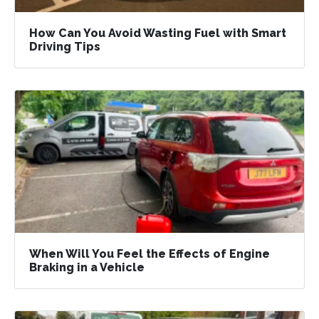
How Can You Avoid Wasting Fuel with Smart
Driving Tips
When Will You Feel the Effects of Engine
Braking in a Vehicle