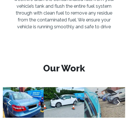
vehicle’s tank and flush the entire fuel system
through with clean fuel to remove any residue
from the contaminated fuel. We ensure your
vehicle is running smoothly and safe to drive
Our Work