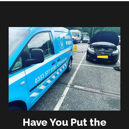
Have You Put the