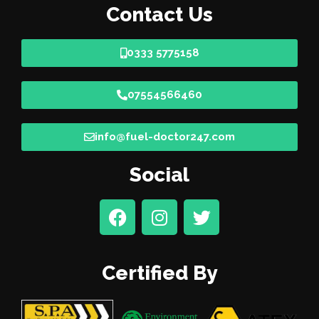
Contact Us
0333 5775158
07554566460
info@fuel-doctor247.com
Social
Certified By