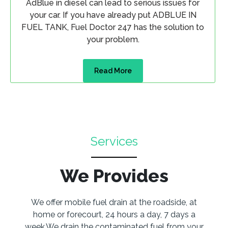
AdBlue in diesel can lead to serious issues for
your car. If you have already put ADBLUE IN
FUEL TANK, Fuel Doctor 247 has the solution to
your problem.
Read More
Services
We Provides
We offer mobile fuel drain at the roadside, at
home or forecourt, 24 hours a day, 7 days a
week.We drain the contaminated fuel from your