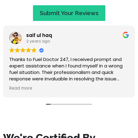
Submit Your Reviews
Jaye Evans
2 years ago
nd
Great service at a fair price. When I called they
ng
apologised saying that I would have to wait an
hour, but I expected that. They called to keep 
updated on travel time and arrived within 50
or
minutes. Absolutely lovely guy, nice to chat to w
Read more
waiting, and he didn't make me feel stupid for
misfuelling! The service was quick and I've had n
problems since. Highly recommend this compan
We're Certified By