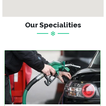
Our Specialities