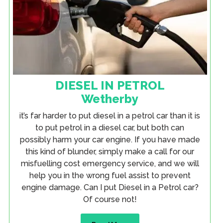
DIESEL IN PETROL
Wetherby
it’s far harder to put diesel in a petrol car than it is
to put petrol in a diesel car, but both can
possibly harm your car engine. If you have made
this kind of blunder, simply make a call for our
misfuelling cost emergency service, and we will
help you in the wrong fuel assist to prevent
engine damage. Can I put Diesel in a Petrol car?
Of course not!