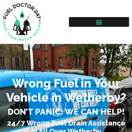
Wrong Fuel in Your
Vehicle in Wetherby?
DON’T PANIC! WE CAN HELP!
24/7 Wrong Fuel Drain Assistance
In All Over Wetherby