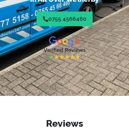
0755 4566460
Reviews