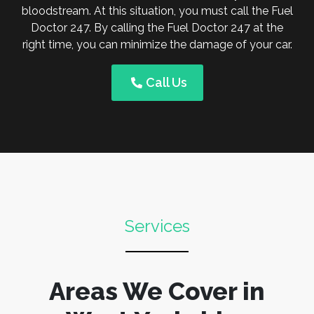
bloodstream. At this situation, you must call the Fuel
Doctor 247. By calling the Fuel Doctor 247 at the
right time, you can minimize the damage of your car.
Call Us
Services
Areas We Cover in