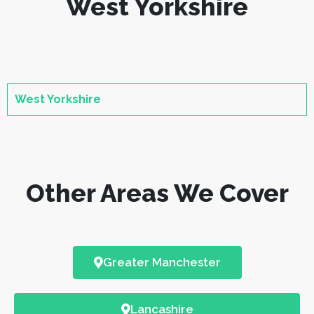
West Yorkshire
West Yorkshire
Other Areas We Cover
Greater Manchester
Lancashire