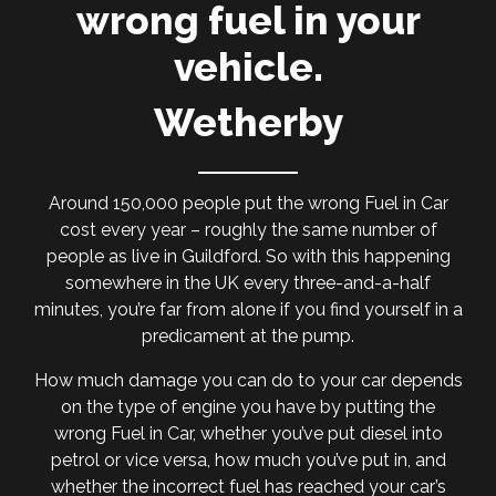
wrong fuel in your
vehicle.
Wetherby
Around 150,000 people put the wrong Fuel in Car
cost every year – roughly the same number of
people as live in Guildford. So with this happening
somewhere in the UK every three-and-a-half
minutes, you’re far from alone if you find yourself in a
predicament at the pump.
How much damage you can do to your car depends
on the type of engine you have by putting the
wrong Fuel in Car, whether you’ve put diesel into
petrol or vice versa, how much you’ve put in, and
whether the incorrect fuel has reached your car’s