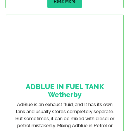
Read More
ADBLUE IN FUEL TANK
Wetherby
AdBlue is an exhaust fluid, and It has its own
tank and usually stores completely separate.
But sometimes, it can be mixed with diesel or
petrol mistakenly. Mixing Adblue in Petrol or