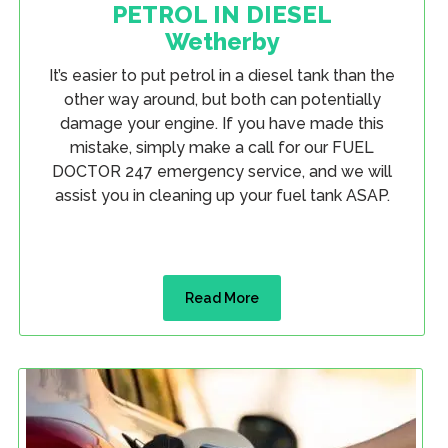
PETROL IN DIESEL
Wetherby
It’s easier to put petrol in a diesel tank than the
other way around, but both can potentially
damage your engine. If you have made this
mistake, simply make a call for our FUEL
DOCTOR 247 emergency service, and we will
assist you in cleaning up your fuel tank ASAP.
Read More