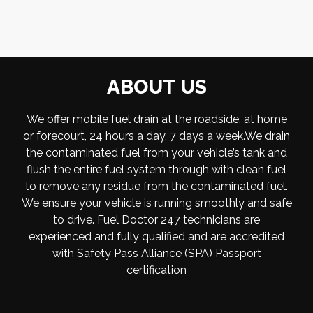
ABOUT US
We offer mobile fuel drain at the roadside, at home
or forecourt, 24 hours a day, 7 days a week.We drain
the contaminated fuel from your vehicle’s tank and
flush the entire fuel system through with clean fuel
to remove any residue from the contaminated fuel.
We ensure your vehicle is running smoothly and safe
to drive. Fuel Doctor 247 technicians are
experienced and fully qualified and are accredited
with Safety Pass Alliance (SPA) Passport
certification