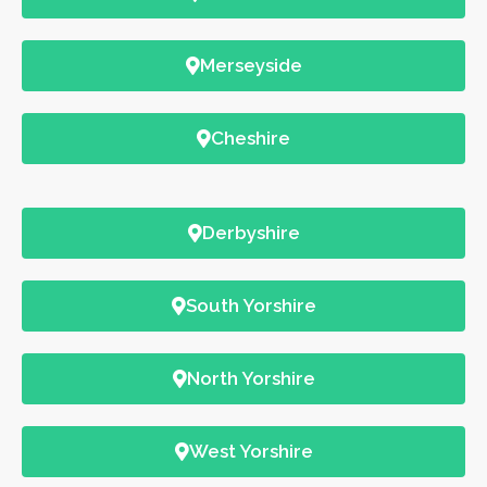
Merseyside
Cheshire
Derbyshire
South Yorshire
North Yorshire
West Yorshire