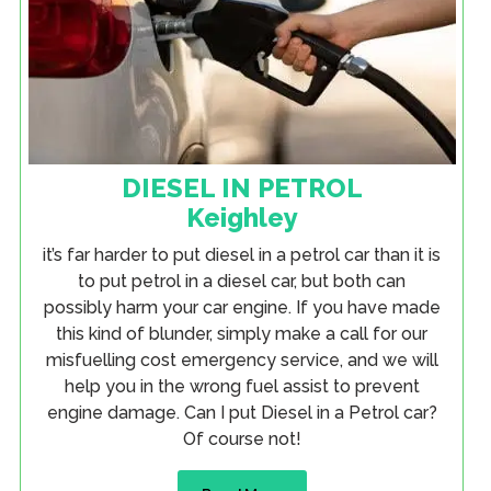
DIESEL IN PETROL
Keighley
it’s far harder to put diesel in a petrol car than it is
to put petrol in a diesel car, but both can
possibly harm your car engine. If you have made
this kind of blunder, simply make a call for our
misfuelling cost emergency service, and we will
help you in the wrong fuel assist to prevent
engine damage. Can I put Diesel in a Petrol car?
Of course not!