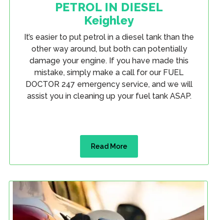
PETROL IN DIESEL
Keighley
It’s easier to put petrol in a diesel tank than the
other way around, but both can potentially
damage your engine. If you have made this
mistake, simply make a call for our FUEL
DOCTOR 247 emergency service, and we will
assist you in cleaning up your fuel tank ASAP.
Read More