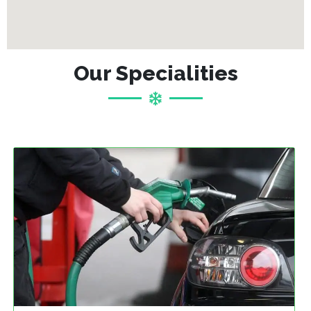
Our Specialities