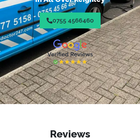
0755 4566460
Reviews