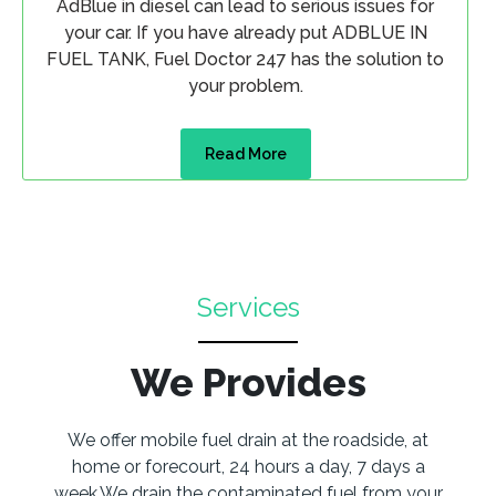
AdBlue in diesel can lead to serious issues for
your car. If you have already put ADBLUE IN
FUEL TANK, Fuel Doctor 247 has the solution to
your problem.
Read More
Services
We Provides
We offer mobile fuel drain at the roadside, at
home or forecourt, 24 hours a day, 7 days a
week.We drain the contaminated fuel from your