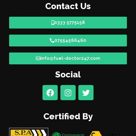
Contact Us
0333 5775158
07554566460
info@fuel-doctor247.com
Social
Certified By