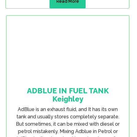
Read More
ADBLUE IN FUEL TANK
Keighley
AdBlue is an exhaust fluid, and It has its own
tank and usually stores completely separate.
But sometimes, it can be mixed with diesel or
petrol mistakenly. Mixing Adblue in Petrol or