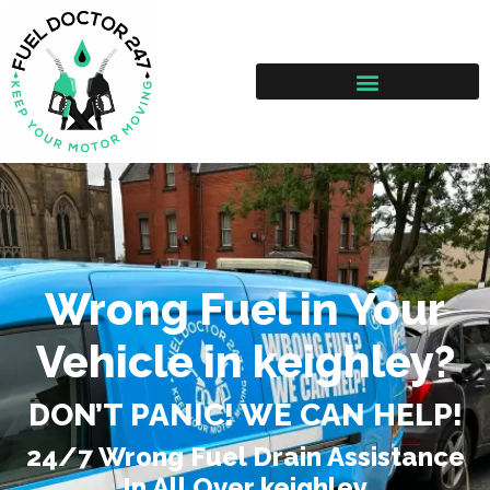
Wrong Fuel in Your
Vehicle in keighley?
DON’T PANIC! WE CAN HELP!
24/7 Wrong Fuel Drain Assistance
In All Over keighley