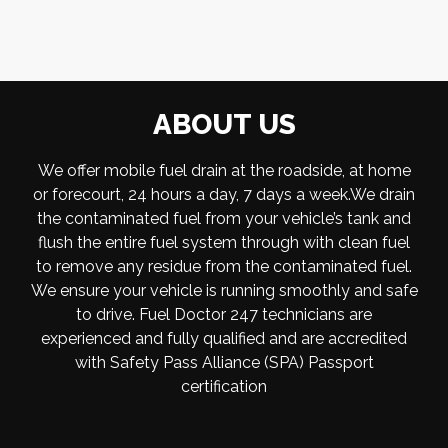
ABOUT US
We offer mobile fuel drain at the roadside, at home
or forecourt, 24 hours a day, 7 days a week.We drain
the contaminated fuel from your vehicle’s tank and
flush the entire fuel system through with clean fuel
to remove any residue from the contaminated fuel.
We ensure your vehicle is running smoothly and safe
to drive. Fuel Doctor 247 technicians are
experienced and fully qualified and are accredited
with Safety Pass Alliance (SPA) Passport
certification