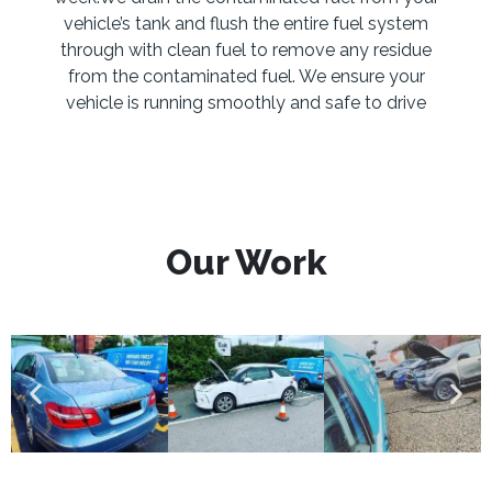
vehicle’s tank and flush the entire fuel system
through with clean fuel to remove any residue
from the contaminated fuel. We ensure your
vehicle is running smoothly and safe to drive
Our Work