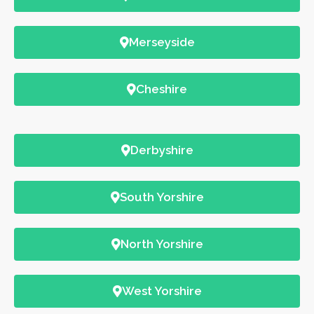
Merseyside
Cheshire
Derbyshire
South Yorshire
North Yorshire
West Yorshire