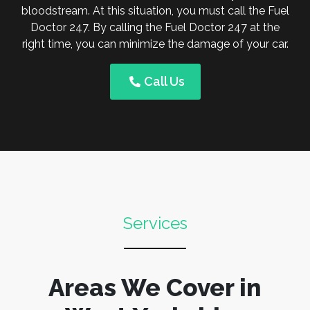
bloodstream. At this situation, you must call the Fuel
Doctor 247. By calling the Fuel Doctor 247 at the
right time, you can minimize the damage of your car.
Call Us
Services
Areas We Cover in