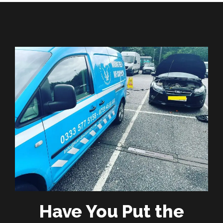
Have You Put the