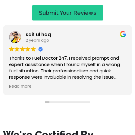
Submit Your Reviews
Jaye Evans
2 years ago
d
Great service at a fair price. When I called they
g
apologised saying that I would have to wait an
hour, but I expected that. They called to keep m
updated on travel time and arrived within 50
r
minutes. Absolutely lovely guy, nice to chat to wh
Read more
waiting, and he didn't make me feel stupid for
misfuelling! The service was quick and I've had no
problems since. Highly recommend this company
We're Certified By