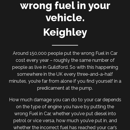
wrong fuel in your
vehicle.
Keighley
Around 150,000 people put the wrong Fuel in Car
cost every year – roughly the same number of
people as live in Guildford. So with this happening
somewhere in the UK every three-and-a-half
minutes, you’re far from alone if you find yourself in a
predicament at the pump.
How much damage you can do to your car depends
on the type of engine you have by putting the
wrong Fuel in Car, whether you’ve put diesel into
petrol or vice versa, how much you’ve put in, and
whether the incorrect fuel has reached your car’s