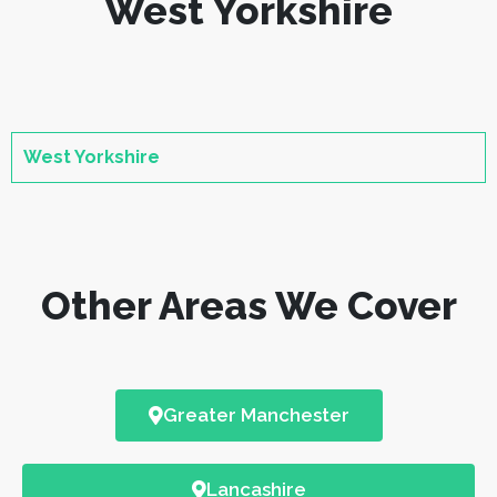
West Yorkshire
West Yorkshire
Other Areas We Cover
Greater Manchester
Lancashire