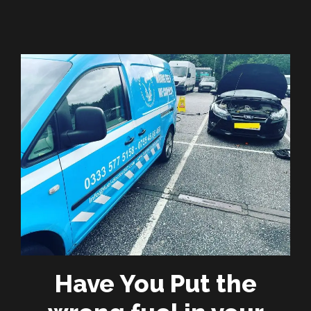
Have You Put the