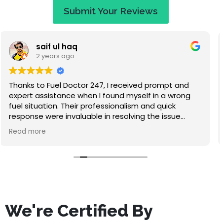
Submit Your Reviews
Jaye Evans
2 years ago
Great service at a fair price. When I called they
apologised saying that I would have to wait an
hour, but I expected that. They called to keep me
updated on travel time and arrived within 50
minutes. Absolutely lovely guy, nice to chat to while
Read more
waiting, and he didn't make me feel stupid for
misfuelling! The service was quick and I've had no
problems since. Highly recommend this company.
We're Certified By