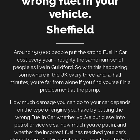
wrong fuel in your
vehicle.
Sheffield
Around 150,000 people put the wrong Fuel in Car
cost every year – roughly the same number of
people as live in Guildford. So with this happening
somewhere in the UK every three-and-a-half
minutes, you’re far from alone if you find yourself in a
predicament at the pump.
How much damage you can do to your car depends
on the type of engine you have by putting the
wrong Fuel in Car, whether you’ve put diesel into
petrol or vice versa, how much you’ve put in, and
whether the incorrect fuel has reached your car’s
bloodstream. At this situation, you must call the Fuel