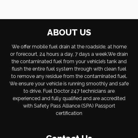
ABOUT US
We offer mobile fuel drain at the roadside, at home
or forecourt, 24 hours a day, 7 days a week.We drain
the contaminated fuel from your vehicle’s tank and
flush the entire fuel system through with clean fuel
to remove any residue from the contaminated fuel.
We ensure your vehicle is running smoothly and safe
to drive. Fuel Doctor 247 technicians are
experienced and fully qualified and are accredited
with Safety Pass Alliance (SPA) Passport
certification