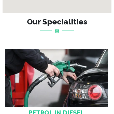
Our Specialities
PETROL IN DIESEL