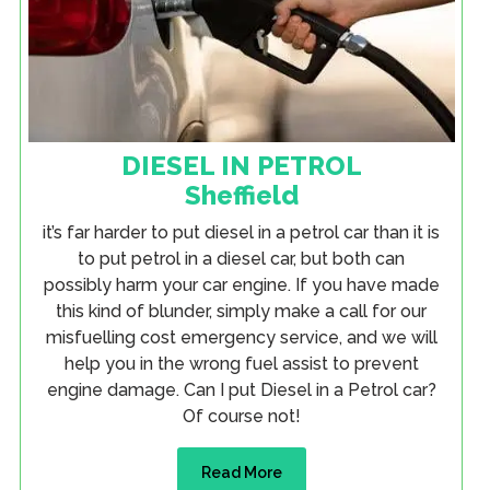
DIESEL IN PETROL
Sheffield
it’s far harder to put diesel in a petrol car than it is
to put petrol in a diesel car, but both can
possibly harm your car engine. If you have made
this kind of blunder, simply make a call for our
misfuelling cost emergency service, and we will
help you in the wrong fuel assist to prevent
engine damage. Can I put Diesel in a Petrol car?
Of course not!
Read More