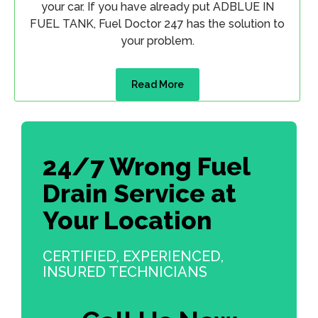
your car. If you have already put ADBLUE IN
FUEL TANK, Fuel Doctor 247 has the solution to
your problem.
Read More
24/7 Wrong Fuel
Drain Service at
Your Location
CERTIFIED, EXPERIENCED,
INSURED TECHNICIANS