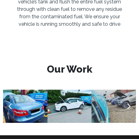
vehicle’s tank and flush the entire fuel system
through with clean fuel to remove any residue
from the contaminated fuel. We ensure your
vehicle is running smoothly and safe to drive
Our Work