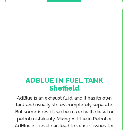
ADBLUE IN FUEL TANK
Sheffield
AdBlue is an exhaust fluid, and It has its own
tank and usually stores completely separate.
But sometimes, it can be mixed with diesel or
petrol mistakenly. Mixing Adblue in Petrol or
AdBlue in diesel can lead to serious issues for