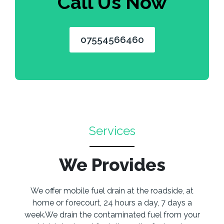
Call Us Now
07554566460
Services
We Provides
We offer mobile fuel drain at the roadside, at
home or forecourt, 24 hours a day, 7 days a
week.We drain the contaminated fuel from your