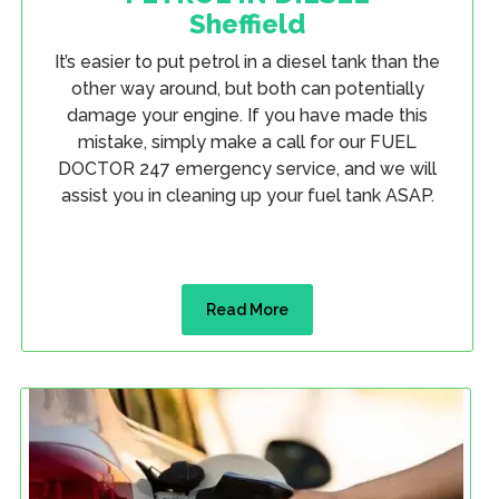
Sheffield
It’s easier to put petrol in a diesel tank than the
other way around, but both can potentially
damage your engine. If you have made this
mistake, simply make a call for our FUEL
DOCTOR 247 emergency service, and we will
assist you in cleaning up your fuel tank ASAP.
Read More