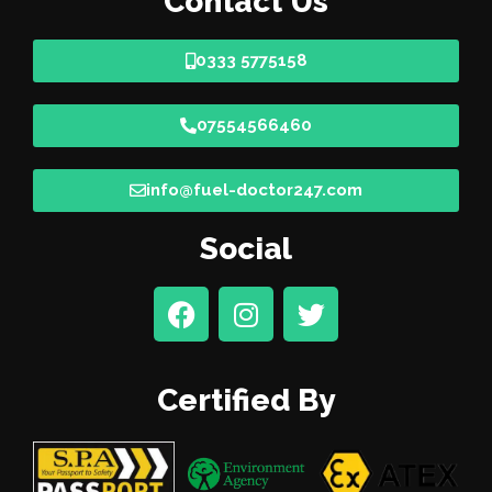
Contact Us
0333 5775158
07554566460
info@fuel-doctor247.com
Social
Certified By