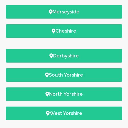
Merseyside
Cheshire
Derbyshire
South Yorshire
North Yorshire
West Yorshire