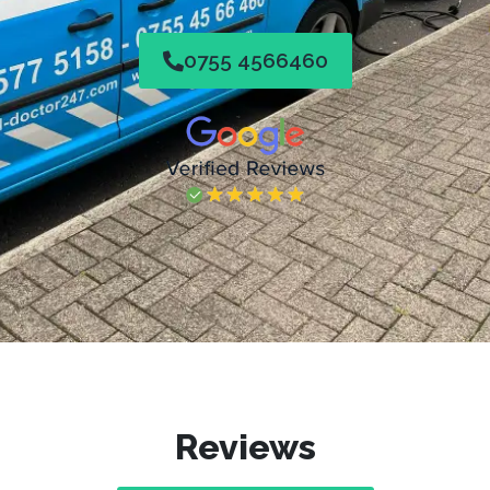
0755 4566460
Reviews