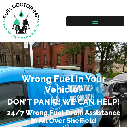
Wrong Fuel in Your
Vehicle?
DON’T PANIC! WE CAN HELP!
24/7 Wrong Fuel Drain Assistance
In All Over Sheffield