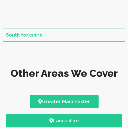
South Yorkshire
Other Areas We Cover
Greater Manchester
Lancashire