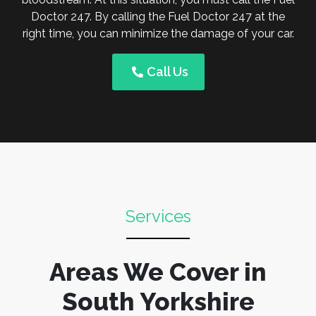
Doctor 247. By calling the Fuel Doctor 247 at the
right time, you can minimize the damage of your car.
Call Us
Services
Areas We Cover in
South Yorkshire