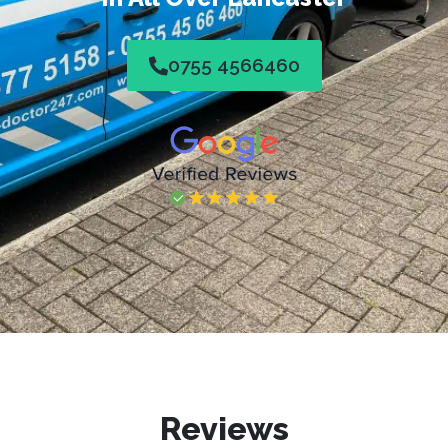
0755 4566460
Reviews