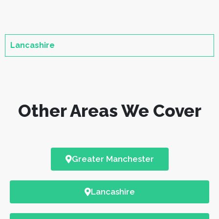
Lancashire
Other Areas We Cover
Greater Manchester
Lancashire