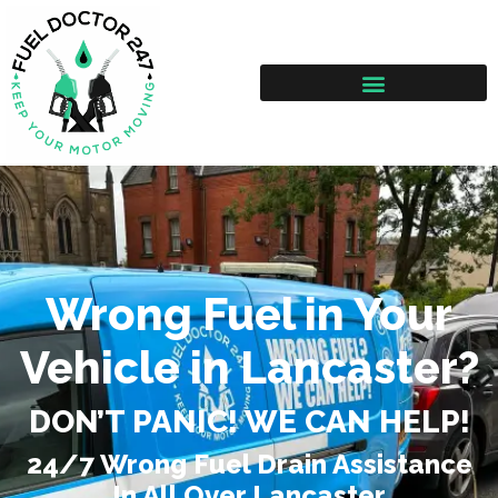
Wrong Fuel in Your
Vehicle in Lancaster?
DON’T PANIC! WE CAN HELP!
24/7 Wrong Fuel Drain Assistance
In All Over Lancaster