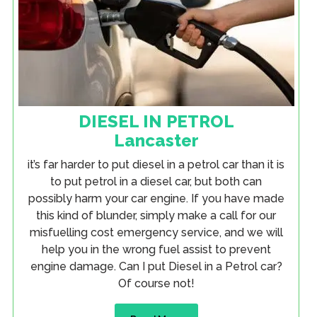
DIESEL IN PETROL
Lancaster
it’s far harder to put diesel in a petrol car than it is
to put petrol in a diesel car, but both can
possibly harm your car engine. If you have made
this kind of blunder, simply make a call for our
misfuelling cost emergency service, and we will
help you in the wrong fuel assist to prevent
engine damage. Can I put Diesel in a Petrol car?
Of course not!