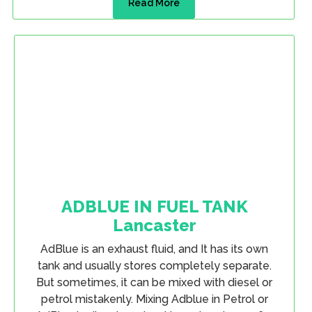
Read More
ADBLUE IN FUEL TANK
Lancaster
AdBlue is an exhaust fluid, and It has its own
tank and usually stores completely separate.
But sometimes, it can be mixed with diesel or
petrol mistakenly. Mixing Adblue in Petrol or