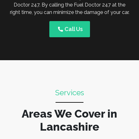
Doctor 247. By calling the Fuel Doctor 247 at the
right time, you can minimize the damage of your car.
Call Us
Services
Areas We Cover in
Lancashire