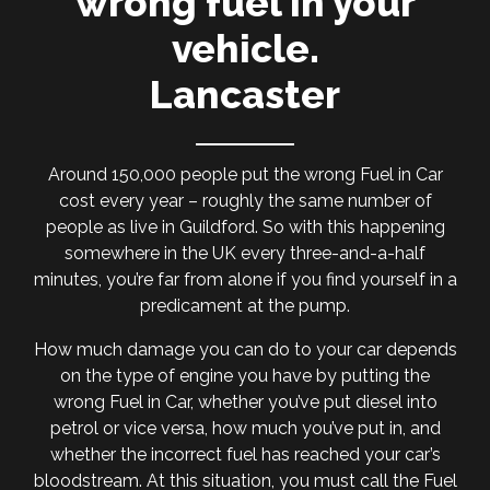
wrong fuel in your
vehicle.
Lancaster
Around 150,000 people put the wrong Fuel in Car
cost every year – roughly the same number of
people as live in Guildford. So with this happening
somewhere in the UK every three-and-a-half
minutes, you’re far from alone if you find yourself in a
predicament at the pump.
How much damage you can do to your car depends
on the type of engine you have by putting the
wrong Fuel in Car, whether you’ve put diesel into
petrol or vice versa, how much you’ve put in, and
whether the incorrect fuel has reached your car’s
bloodstream. At this situation, you must call the Fuel