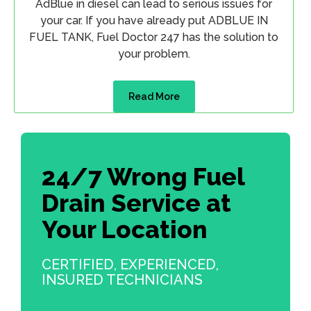
AdBlue in diesel can lead to serious issues for
your car. If you have already put ADBLUE IN
FUEL TANK, Fuel Doctor 247 has the solution to
your problem.
Read More
24/7 Wrong Fuel
Drain Service at
Your Location
CERTIFIED, EXPERIENCED,
INSURED TECHNICIANS