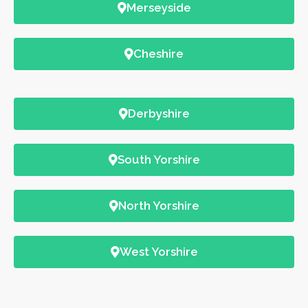
Merseyside
Cheshire
Derbyshire
South Yorshire
North Yorshire
West Yorshire