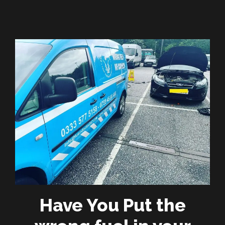
Have You Put the