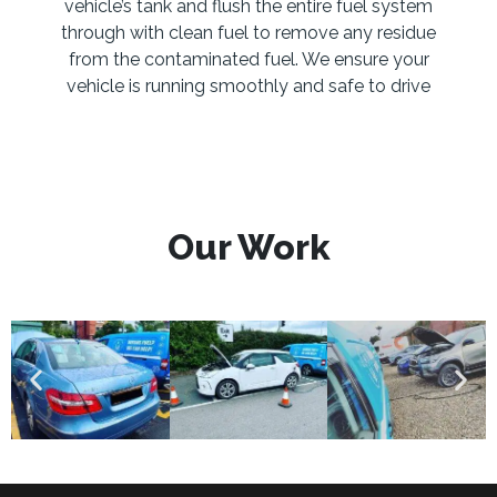
vehicle’s tank and flush the entire fuel system
through with clean fuel to remove any residue
from the contaminated fuel. We ensure your
vehicle is running smoothly and safe to drive
Our Work