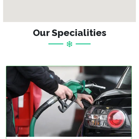
Our Specialities