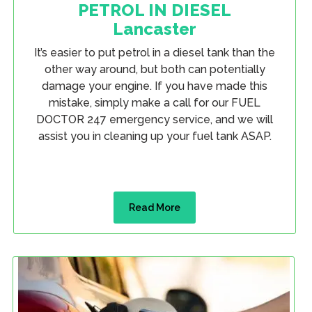
PETROL IN DIESEL
Lancaster
It’s easier to put petrol in a diesel tank than the
other way around, but both can potentially
damage your engine. If you have made this
mistake, simply make a call for our FUEL
DOCTOR 247 emergency service, and we will
assist you in cleaning up your fuel tank ASAP.
Read More