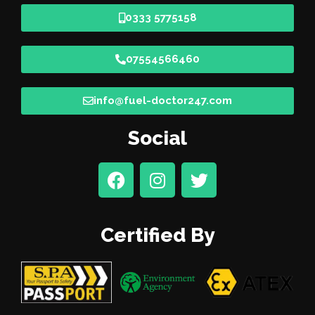
0333 5775158
07554566460
info@fuel-doctor247.com
Social
Certified By