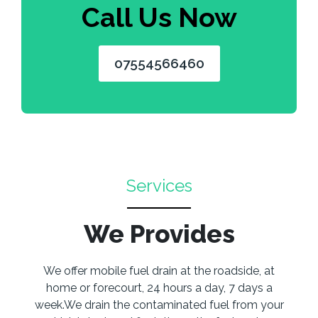
Call Us Now
07554566460
Services
We Provides
We offer mobile fuel drain at the roadside, at
home or forecourt, 24 hours a day, 7 days a
week.We drain the contaminated fuel from your