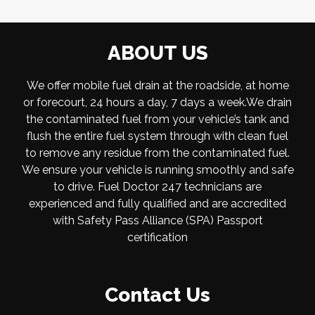
ABOUT US
We offer mobile fuel drain at the roadside, at home
or forecourt, 24 hours a day, 7 days a week.We drain
the contaminated fuel from your vehicle’s tank and
flush the entire fuel system through with clean fuel
to remove any residue from the contaminated fuel.
We ensure your vehicle is running smoothly and safe
to drive. Fuel Doctor 247 technicians are
experienced and fully qualified and are accredited
with Safety Pass Alliance (SPA) Passport
certification
Contact Us