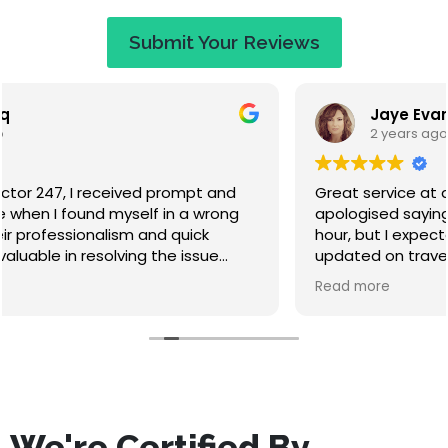
Submit Your Reviews
Jaye Evans
2 years ago
Great service at a fair price. When I called they
apologised saying that I would have to wait an
hour, but I expected that. They called to keep me
updated on travel time and arrived within 50
minutes. Absolutely lovely guy, nice to chat to while
Read more
waiting, and he didn't make me feel stupid for
misfuelling! The service was quick and I've had no
problems since. Highly recommend this company.
We're Certified By