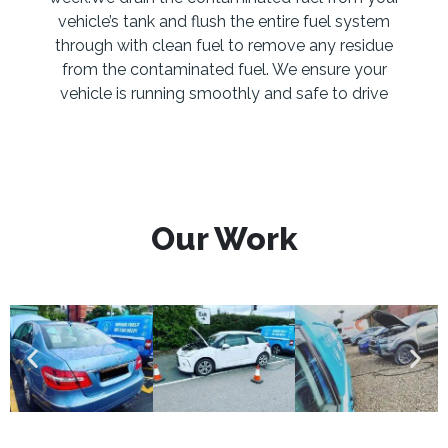
vehicle’s tank and flush the entire fuel system
through with clean fuel to remove any residue
from the contaminated fuel. We ensure your
vehicle is running smoothly and safe to drive
Our Work