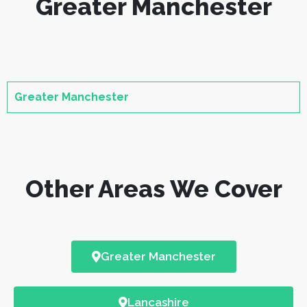
Greater Manchester
Greater Manchester
Other Areas We Cover
Greater Manchester
Lancashire