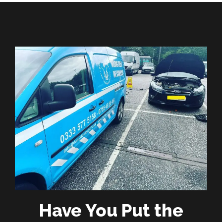
Have You Put the