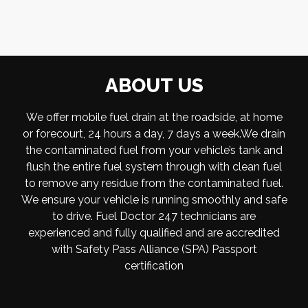
ABOUT US
We offer mobile fuel drain at the roadside, at home
or forecourt, 24 hours a day, 7 days a week.We drain
the contaminated fuel from your vehicle’s tank and
flush the entire fuel system through with clean fuel
to remove any residue from the contaminated fuel.
We ensure your vehicle is running smoothly and safe
to drive. Fuel Doctor 247 technicians are
experienced and fully qualified and are accredited
with Safety Pass Alliance (SPA) Passport
certification