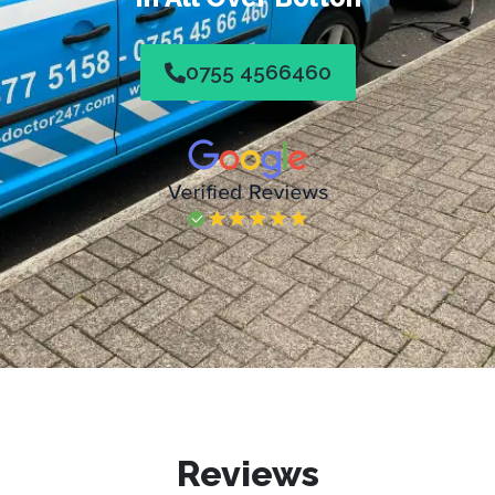
0755 4566460
Reviews