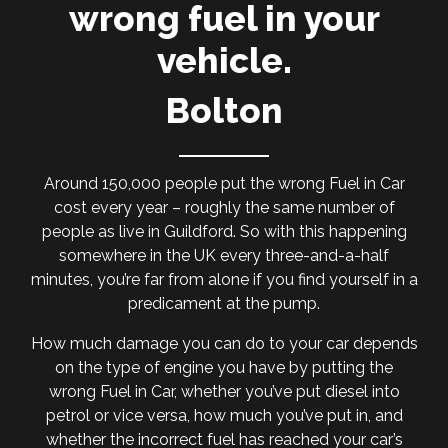
wrong fuel in your
vehicle.
Bolton
Around 150,000 people put the wrong Fuel in Car
cost every year – roughly the same number of
people as live in Guildford. So with this happening
somewhere in the UK every three-and-a-half
minutes, you’re far from alone if you find yourself in a
predicament at the pump.
How much damage you can do to your car depends
on the type of engine you have by putting the
wrong Fuel in Car, whether you’ve put diesel into
petrol or vice versa, how much you’ve put in, and
whether the incorrect fuel has reached your car’s