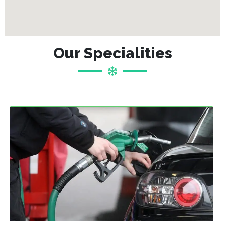
Our Specialities