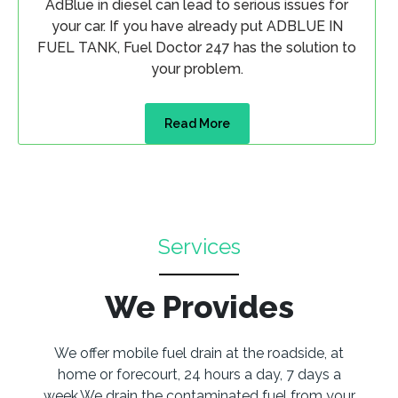
AdBlue in diesel can lead to serious issues for
your car. If you have already put ADBLUE IN
FUEL TANK, Fuel Doctor 247 has the solution to
your problem.
Read More
Services
We Provides
We offer mobile fuel drain at the roadside, at
home or forecourt, 24 hours a day, 7 days a
week.We drain the contaminated fuel from your