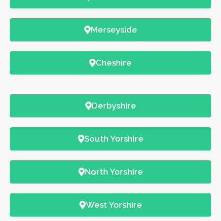
Merseyside
Cheshire
Derbyshire
South Yorshire
North Yorshire
West Yorshire