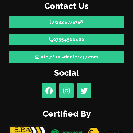
Contact Us
0333 5775158
07554566460
info@fuel-doctor247.com
Social
Certified By