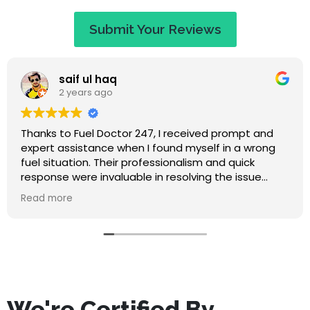
Submit Your Reviews
Jaye Evans
2 years ago
Great service at a fair price. When I called they
apologised saying that I would have to wait an
hour, but I expected that. They called to keep me
updated on travel time and arrived within 50
minutes. Absolutely lovely guy, nice to chat to while
Read more
waiting, and he didn't make me feel stupid for
misfuelling! The service was quick and I've had no
problems since. Highly recommend this company.
We're Certified By