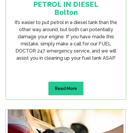
PETROL IN DIESEL
Bolton
It’s easier to put petrol in a diesel tank than the
other way around, but both can potentially
damage your engine. If you have made this
mistake, simply make a call for our FUEL
DOCTOR 247 emergency service, and we will
assist you in cleaning up your fuel tank ASAP.
Read More