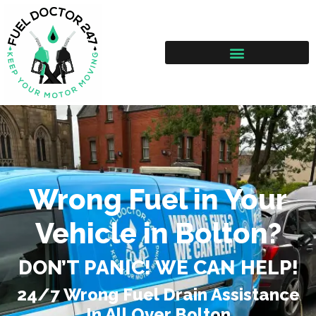
Wrong Fuel in Your
Vehicle in Bolton?
DON’T PANIC! WE CAN HELP!
24/7 Wrong Fuel Drain Assistance
In All Over Bolton