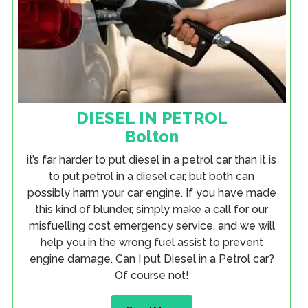
DIESEL IN PETROL
Bolton
it’s far harder to put diesel in a petrol car than it is
to put petrol in a diesel car, but both can
possibly harm your car engine. If you have made
this kind of blunder, simply make a call for our
misfuelling cost emergency service, and we will
help you in the wrong fuel assist to prevent
engine damage. Can I put Diesel in a Petrol car?
Of course not!