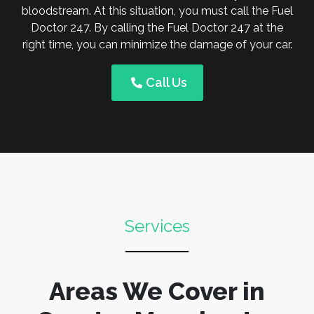
bloodstream. At this situation, you must call the Fuel
Doctor 247. By calling the Fuel Doctor 247 at the
right time, you can minimize the damage of your car.
Call Us
Services
Areas We Cover in