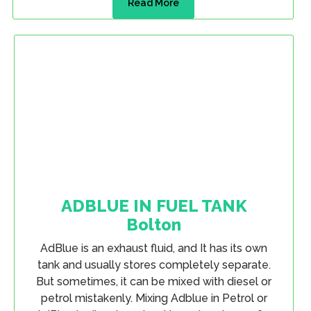
Read More
ADBLUE IN FUEL TANK
Bolton
AdBlue is an exhaust fluid, and It has its own
tank and usually stores completely separate.
But sometimes, it can be mixed with diesel or
petrol mistakenly. Mixing Adblue in Petrol or