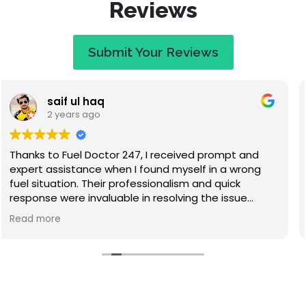
Reviews
Submit Your Reviews
Jaye Evans
2 years ago
Great service at a fair price. When I called they
apologised saying that I would have to wait an
hour, but I expected that. They called to keep me
updated on travel time and arrived within 50
minutes. Absolutely lovely guy, nice to chat to while
Read more
waiting, and he didn't make me feel stupid for
misfuelling! The service was quick and I've had no
problems since. Highly recommend this company.