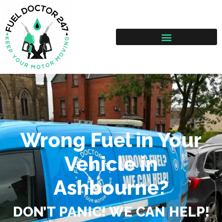
Wrong Fuel in Your
Vehicle in
Ashbourne?
DON’T PANIC! WE CAN HELP!