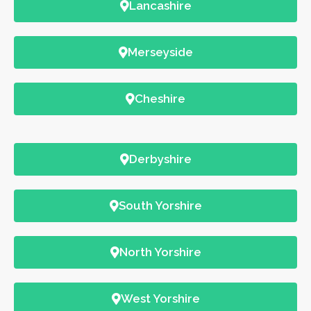
Lancashire
Merseyside
Cheshire
Derbyshire
South Yorshire
North Yorshire
West Yorshire