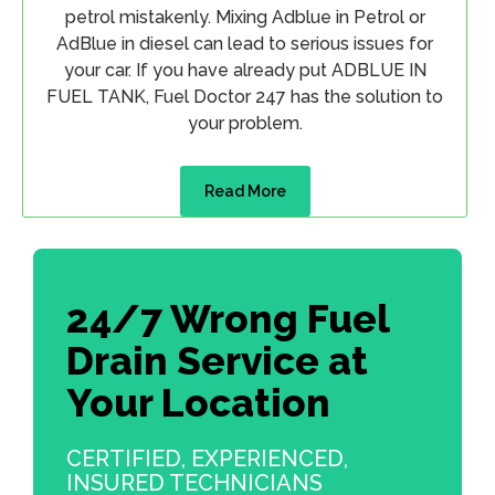
petrol mistakenly. Mixing Adblue in Petrol or
AdBlue in diesel can lead to serious issues for
your car. If you have already put ADBLUE IN
FUEL TANK, Fuel Doctor 247 has the solution to
your problem.
Read More
24/7 Wrong Fuel
Drain Service at
Your Location
CERTIFIED, EXPERIENCED,
INSURED TECHNICIANS