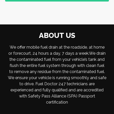
ABOUT US
We offer mobile fuel drain at the roadside, at home
or forecourt, 24 hours a day, 7 days a week.We drain
the contaminated fuel from your vehicle’s tank and
flush the entire fuel system through with clean fuel
to remove any residue from the contaminated fuel.
We ensure your vehicle is running smoothly and safe
to drive. Fuel Doctor 247 technicians are
experienced and fully qualified and are accredited
with Safety Pass Alliance (SPA) Passport
certification