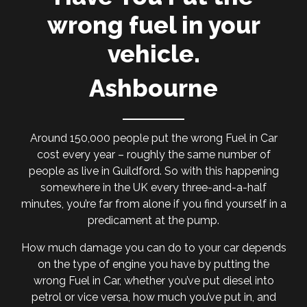
wrong fuel in your
vehicle.
Ashbourne
Around 150,000 people put the wrong Fuel in Car
cost every year – roughly the same number of
people as live in Guildford. So with this happening
somewhere in the UK every three-and-a-half
minutes, you’re far from alone if you find yourself in a
predicament at the pump.
How much damage you can do to your car depends
on the type of engine you have by putting the
wrong Fuel in Car, whether you’ve put diesel into
petrol or vice versa, how much you’ve put in, and