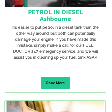
PETROL IN DIESEL
Ashbourne
It’s easier to put petrol in a diesel tank than the
other way around, but both can potentially
damage your engine. If you have made this
mistake, simply make a call for our FUEL
DOCTOR 247 emergency service, and we will
assist you in cleaning up your fuel tank ASAP.
Read More