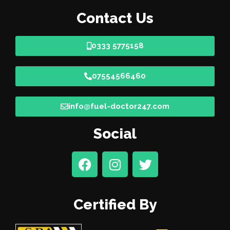
Contact Us
0333 5775158
07554566460
info@fuel-doctor247.com
Social
Certified By