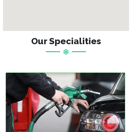
Our Specialities