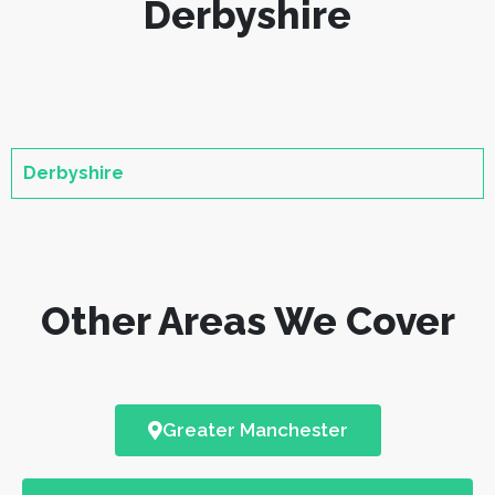
Derbyshire
Derbyshire
Other Areas We Cover
Greater Manchester