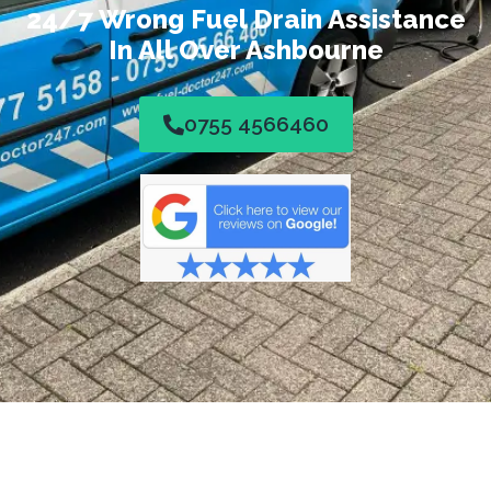
24/7 Wrong Fuel Drain Assistance
In All Over Ashbourne
0755 4566460