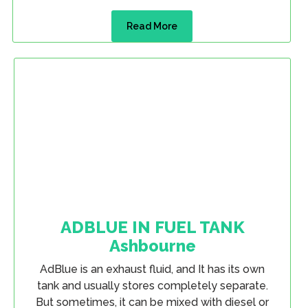
Read More
ADBLUE IN FUEL TANK
Ashbourne
AdBlue is an exhaust fluid, and It has its own
tank and usually stores completely separate.
But sometimes, it can be mixed with diesel or