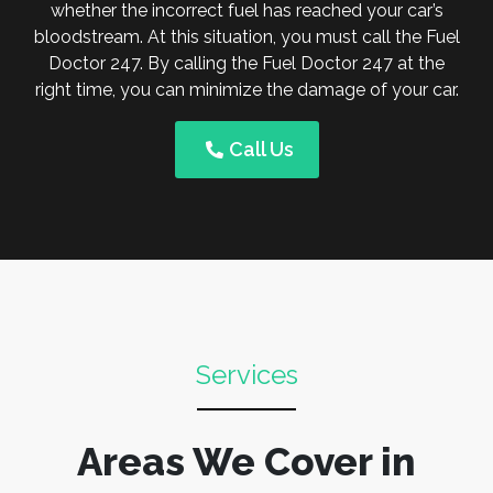
whether the incorrect fuel has reached your car’s
bloodstream. At this situation, you must call the Fuel
Doctor 247. By calling the Fuel Doctor 247 at the
right time, you can minimize the damage of your car.
Call Us
Services
Areas We Cover in