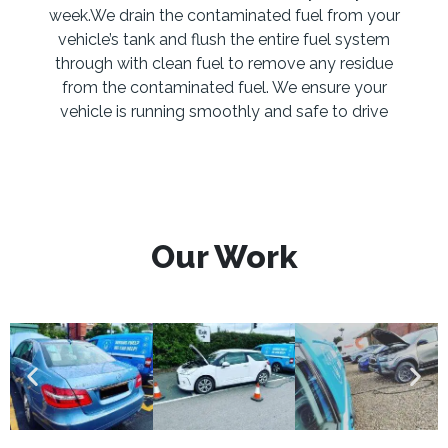
week.We drain the contaminated fuel from your
vehicle’s tank and flush the entire fuel system
through with clean fuel to remove any residue
from the contaminated fuel. We ensure your
vehicle is running smoothly and safe to drive
Our Work