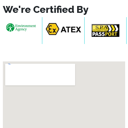
We're Certified By