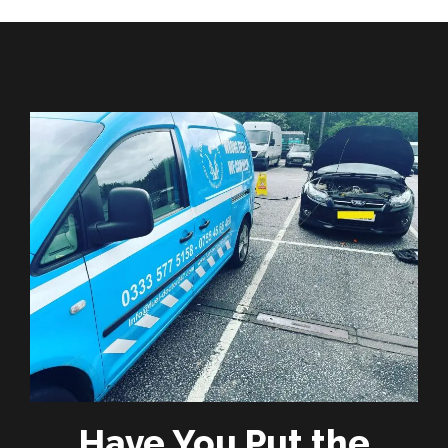
Have You Put the