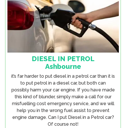
DIESEL IN PETROL
Ashbourne
it’s far harder to put diesel in a petrol car than it is
to put petrol in a diesel car, but both can
possibly harm your car engine. If you have made
this kind of blunder, simply make a call for our
misfuelling cost emergency service, and we will
help you in the wrong fuel assist to prevent
engine damage. Can I put Diesel in a Petrol car?
Of course not!