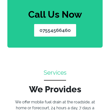
Call Us Now
07554566460
Services
We Provides
We offer mobile fuel drain at the roadside, at
home or forecourt, 24 hours a day, 7 days a